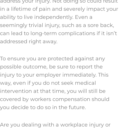
address your injury. Not doing so could result
in a lifetime of pain and severely impact your
ability to live independently. Even a
seemingly trivial injury, such as a sore back,
can lead to long-term complications if it isn’t
addressed right away.
To ensure you are protected against any
possible outcome, be sure to report the
injury to your employer immediately. This
way, even if you do not seek medical
intervention at that time, you will still be
covered by workers compensation should
you decide to do so in the future.
Are you dealing with a workplace injury or