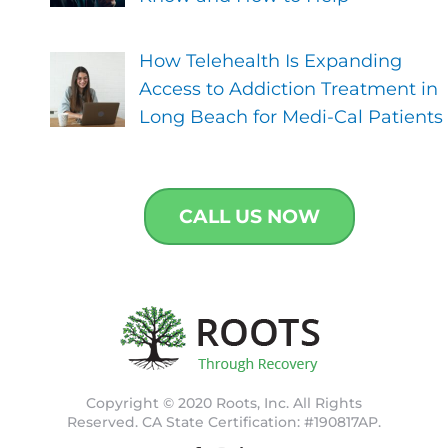
How Telehealth Is Expanding
Access to Addiction Treatment in
Long Beach for Medi-Cal Patients
CALL US NOW
Copyright © 2020 Roots, Inc. All Rights
Reserved. CA State Certification: #190817AP.