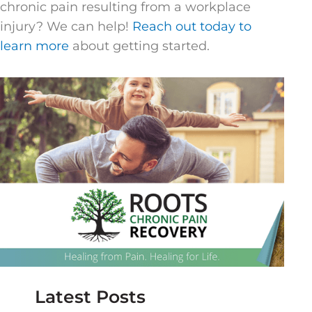
chronic pain resulting from a workplace
injury? We can help!
Reach out today to
learn more
about getting started.
Latest Posts