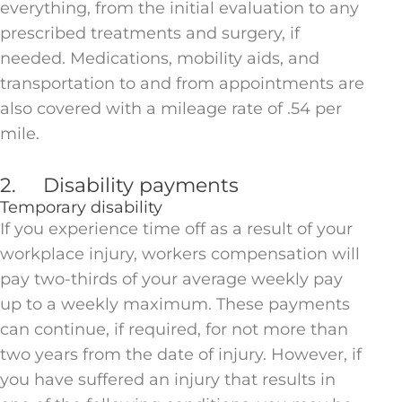
everything, from the initial evaluation to any
prescribed treatments and surgery, if
needed. Medications, mobility aids, and
transportation to and from appointments are
also covered with a mileage rate of .54 per
mile.
2. Disability payments
Temporary disability
If you experience time off as a result of your
workplace injury, workers compensation will
pay two-thirds of your average weekly pay
up to a weekly maximum. These payments
can continue, if required, for not more than
two years from the date of injury. However, if
you have suffered an injury that results in