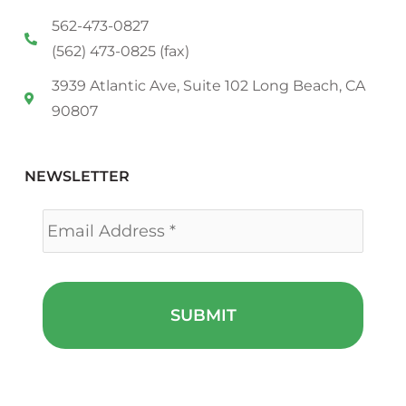
562-473-0827
(562) 473-0825 (fax)
3939 Atlantic Ave, Suite 102 Long Beach, CA
90807
NEWSLETTER
Email
*