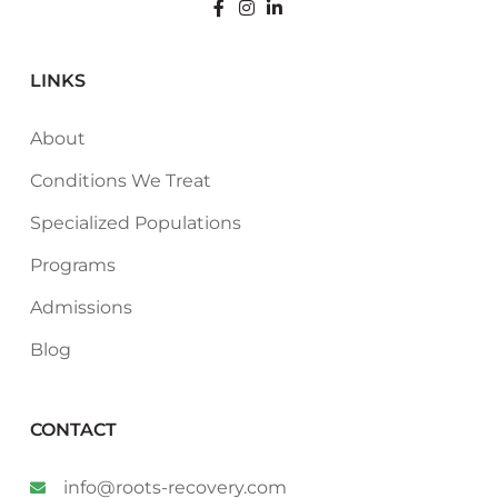
LINKS
About
Conditions We Treat
Specialized Populations
Programs
Admissions
Blog
CONTACT
info@roots-recovery.com