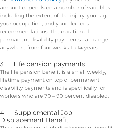
amount depends on a number of variables
including the extent of the injury, your age,
your occupation, and your doctor’s
recommendations. The duration of
permanent disability payments can range
anywhere from four weeks to 14 years.
3. Life pension payments
The life pension benefit is a small weekly,
lifetime payment on top of permanent
disability payments and is specifically for
workers who are 70 – 90 percent disabled.
4. Supplemental Job
Displacement Benefit
The supplemental job displacement benefit