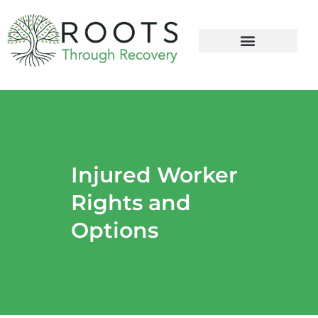
content
Injured Worker
Rights and
Options