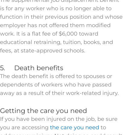
is for any worker who is no longer able to
function in their previous position and whose
employer has not offered them modified
work. It is a flat fee of $6,000 toward
educational retraining, tuition, books, and
fees, at state-approved schools.
5. Death benefits
The death benefit is offered to spouses or
dependents of workers who have passed
away as a result of their work-related injury.
Getting the care you need
If you have been injured on the job, be sure
you are accessing
the care you need
to