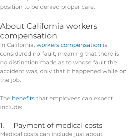
position to be denied proper care.
About California workers
compensation
In California,
workers compensation
is
considered no-fault, meaning that there is
no distinction made as to whose fault the
accident was, only that it happened while on
the job.
The
benefits
that employees can expect
include:
1. Payment of medical costs
Medical costs can include just about