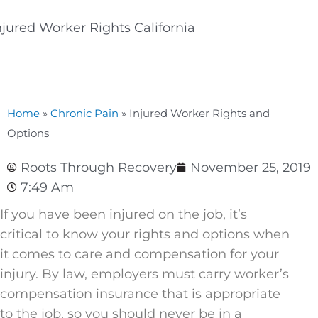
Home
»
Chronic Pain
»
Injured Worker Rights and
Options
Roots Through Recovery
November 25, 2019
7:49 Am
If you have been injured on the job, it’s
critical to know your rights and options when
it comes to care and compensation for your
injury. By law, employers must carry worker’s
compensation insurance that is appropriate
to the job, so you should never be in a