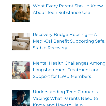
What Every Parent Should Know
About Teen Substance Use
Recovery Bridge Housing — A
Medi-Cal Benefit Supporting Safe,
Stable Recovery
Mental Health Challenges Among
Longshoremen: Treatment and
Support for ILWU Members
Understanding Teen Cannabis
Vaping: What Parents Need to
Know and How to Help