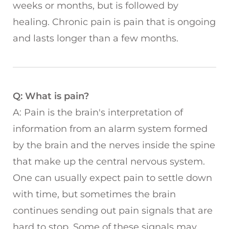
weeks or months, but is followed by
healing. Chronic pain is pain that is ongoing
and lasts longer than a few months.
Q: What is pain?
A: Pain is the brain's interpretation of
information from an alarm system formed
by the brain and the nerves inside the spine
that make up the central nervous system.
One can usually expect pain to settle down
with time, but sometimes the brain
continues sending out pain signals that are
hard to stop. Some of these signals may