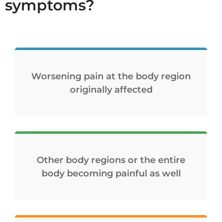
symptoms?
Worsening pain at the body region
originally affected
Other body regions or the entire
body becoming painful as well