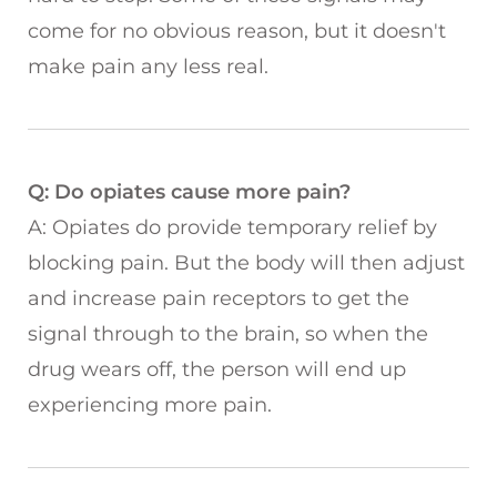
come for no obvious reason, but it doesn't
make pain any less real.
Q: Do opiates cause more pain?
A: Opiates do provide temporary relief by
blocking pain. But the body will then adjust
and increase pain receptors to get the
signal through to the brain, so when the
drug wears off, the person will end up
experiencing more pain.