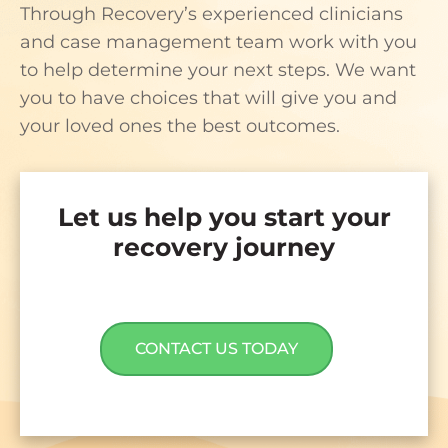
Through Recovery’s experienced clinicians
and case management team work with you
to help determine your next steps. We want
you to have choices that will give you and
your loved ones the best outcomes.
Let us help you start your
recovery journey
CONTACT US TODAY