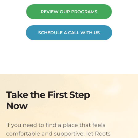
REVIEW OUR PROGRAMS
SCHEDULE A CALL WITH US
Take the First Step
Now
If you need to find a place that feels
comfortable and supportive, let Roots