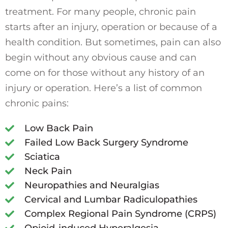
treatment. For many people, chronic pain
starts after an injury, operation or because of a
health condition. But sometimes, pain can also
begin without any obvious cause and can
come on for those without any history of an
injury or operation. Here’s a list of common
chronic pains:
Low Back Pain
Failed Low Back Surgery Syndrome
Sciatica
Neck Pain
Neuropathies and Neuralgias
Cervical and Lumbar Radiculopathies
Complex Regional Pain Syndrome (CRPS)