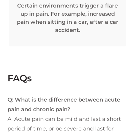
Certain environments trigger a flare
up in pain. For example, increased
pain when sitting in a car, after a car
accident.
FAQs
Q: What is the difference between acute
pain and chronic pain?
A: Acute pain can be mild and last a short
period of time, or be severe and last for