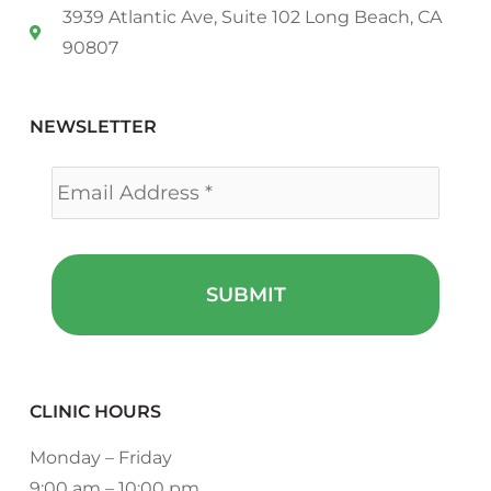
3939 Atlantic Ave, Suite 102 Long Beach, CA
90807
NEWSLETTER
Email
*
CLINIC HOURS
Monday – Friday
9:00 am – 10:00 pm