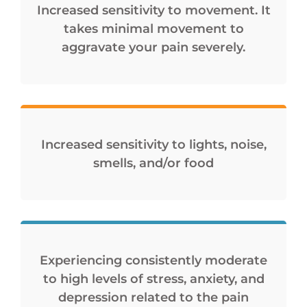
Increased sensitivity to movement. It
takes minimal movement to
aggravate your pain severely.
Increased sensitivity to lights, noise,
smells, and/or food
Experiencing consistently moderate
to high levels of stress, anxiety, and
depression related to the pain