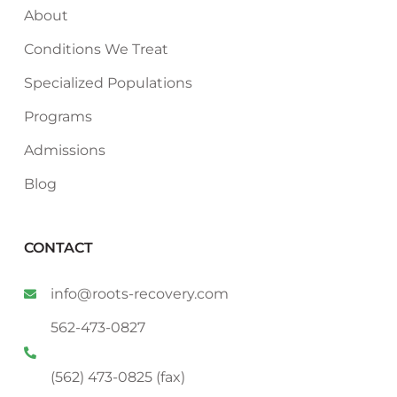
About
Conditions We Treat
Specialized Populations
Programs
Admissions
Blog
CONTACT
info@roots-recovery.com
562-473-0827
(562) 473-0825 (fax)