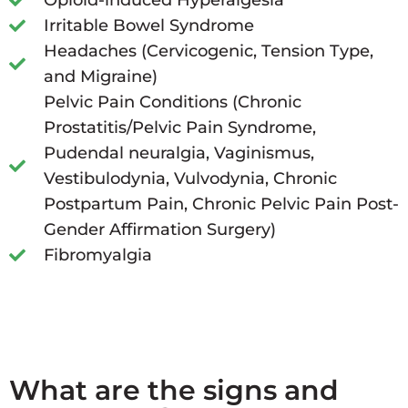
Opioid-induced Hyperalgesia
Irritable Bowel Syndrome
Headaches (Cervicogenic, Tension Type,
and Migraine)
Pelvic Pain Conditions (Chronic
Prostatitis/Pelvic Pain Syndrome,
Pudendal neuralgia, Vaginismus,
Vestibulodynia, Vulvodynia, Chronic
Postpartum Pain, Chronic Pelvic Pain Post-
Gender Affirmation Surgery)
Fibromyalgia
What are the signs and