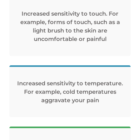
Increased sensitivity to touch. For
example, forms of touch, such as a
light brush to the skin are
uncomfortable or painful
Increased sensitivity to temperature.
For example, cold temperatures
aggravate your pain