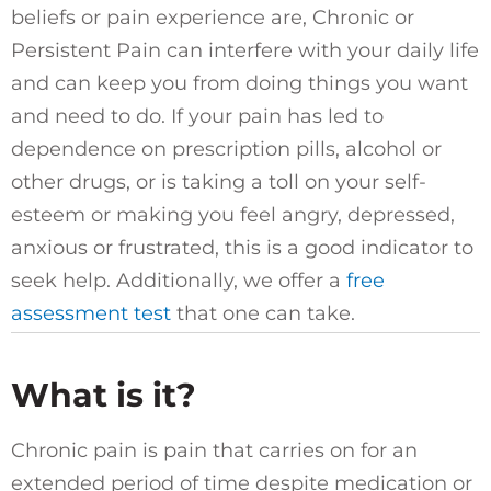
beliefs or pain experience are, Chronic or
Persistent Pain can interfere with your daily life
and can keep you from doing things you want
and need to do. If your pain has led to
dependence on prescription pills, alcohol or
other drugs, or is taking a toll on your self-
esteem or making you feel angry, depressed,
anxious or frustrated, this is a good indicator to
seek help. Additionally, we offer a
free
assessment test
that one can take.
What is it?
Chronic pain is pain that carries on for an
extended period of time despite medication or