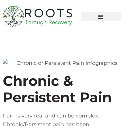
content
Chronic &
Persistent Pain
Pain is very real and can be complex.
Chronic/Persistent pain has been