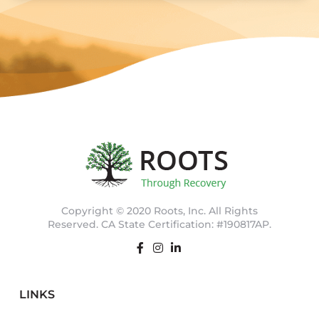
Copyright © 2020 Roots, Inc. All Rights
Reserved. CA State Certification: #190817AP.
LINKS