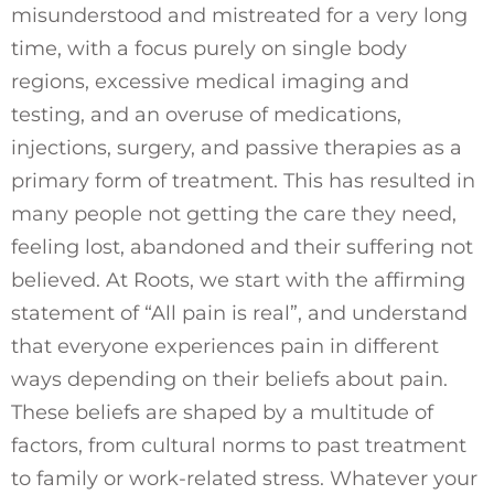
misunderstood and mistreated for a very long
time, with a focus purely on single body
regions, excessive medical imaging and
testing, and an overuse of medications,
injections, surgery, and passive therapies as a
primary form of treatment. This has resulted in
many people not getting the care they need,
feeling lost, abandoned and their suffering not
believed. At Roots, we start with the affirming
statement of “All pain is real”, and understand
that everyone experiences pain in different
ways depending on their beliefs about pain.
These beliefs are shaped by a multitude of
factors, from cultural norms to past treatment
to family or work-related stress. Whatever your