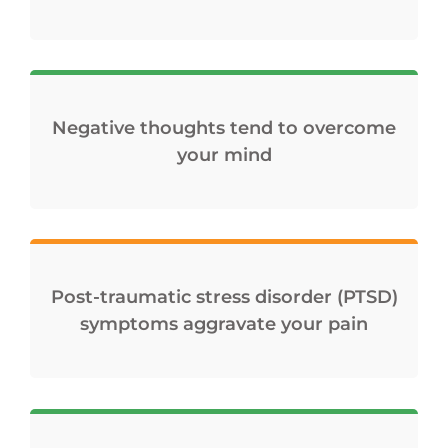
Negative thoughts tend to overcome
your mind
Post-traumatic stress disorder (PTSD)
symptoms aggravate your pain