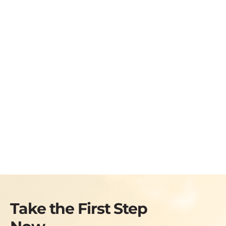
Take the First Step