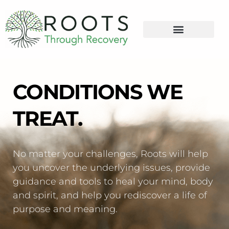
content
CONDITIONS WE
TREAT.
No matter your challenges, Roots will help
you uncover the underlying issues, provide
guidance and tools to heal your mind, body
and spirit, and help you rediscover a life of
purpose and meaning.