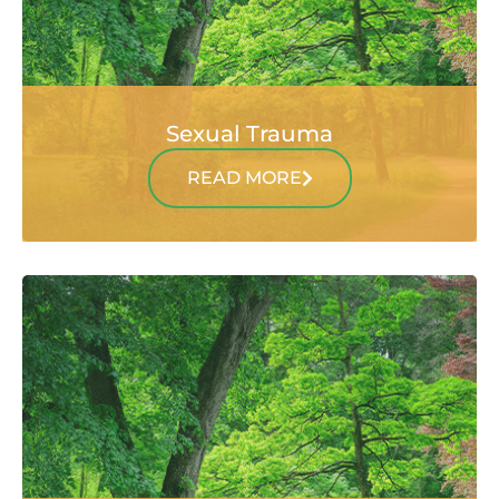
Sexual Trauma
READ MORE