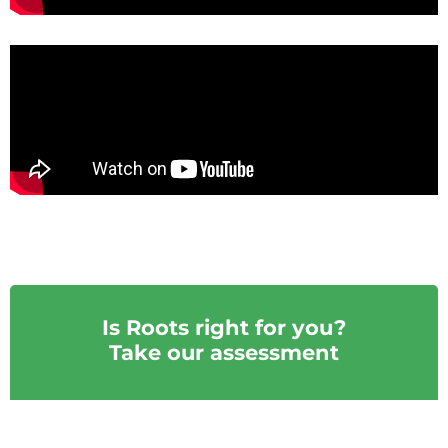
Is Roots right for you?
Take our assessment