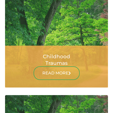
Childhood
Traumas
READ MORE