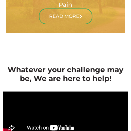
Pain
READ MORE
Whatever your challenge may
be, We are here to help!