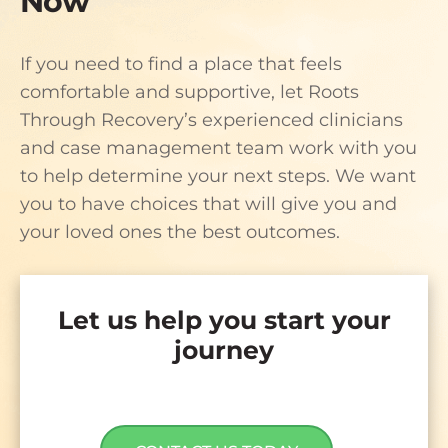
Now
If you need to find a place that feels
comfortable and supportive, let Roots
Through Recovery’s experienced clinicians
and case management team work with you
to help determine your next steps. We want
you to have choices that will give you and
your loved ones the best outcomes.
Let us help you start your
journey