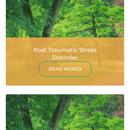
Post Traumatic Stress
Disorder
READ MORE