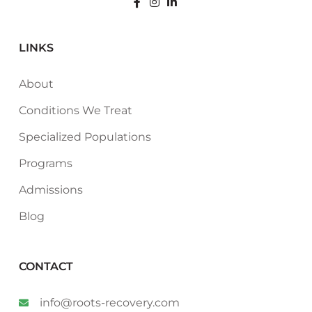
LINKS
About
Conditions We Treat
Specialized Populations
Programs
Admissions
Blog
CONTACT
info@roots-recovery.com