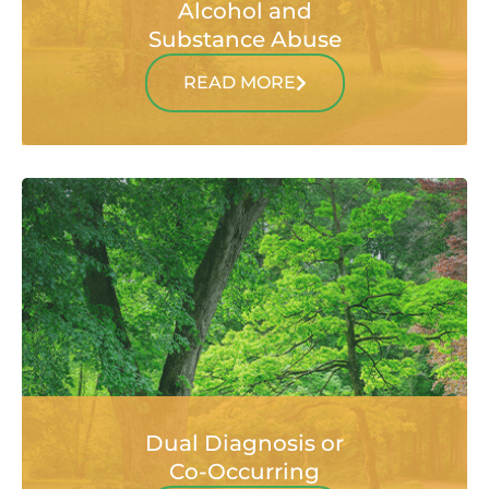
Alcohol and
Substance Abuse
READ MORE
Dual Diagnosis or
Co-Occurring