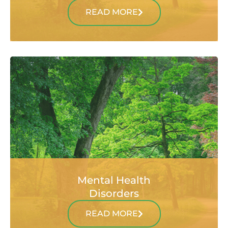
READ MORE
Mental Health
Disorders
READ MORE