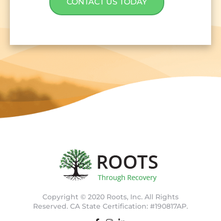
CONTACT US TODAY
Copyright © 2020 Roots, Inc. All Rights
Reserved. CA State Certification: #190817AP.