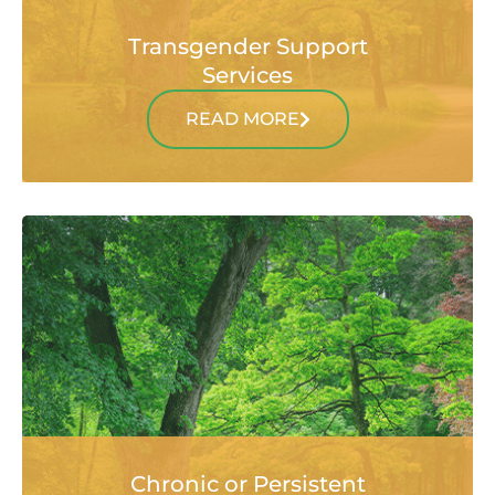
Transgender Support
Services
READ MORE
Chronic or Persistent