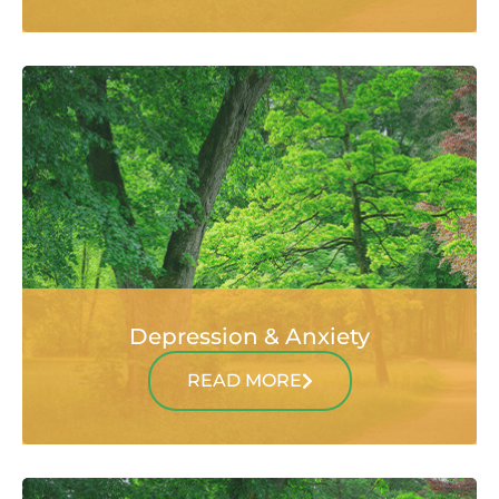
Depression & Anxiety
READ MORE