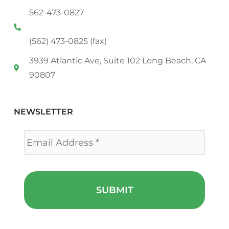
562-473-0827
(562) 473-0825 (fax)
3939 Atlantic Ave, Suite 102 Long Beach, CA
90807
NEWSLETTER
Email
*