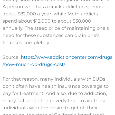
A person who has a crack addiction spends
about $82,000 a year, while Meth addicts
spend about $12,000 to about $38,000
annually. The steep price of maintaining one’s
need for these substances can drain one’s
finances completely.
Source:
https://www.addictioncenter.com/drugs
/how-much-do-drugs-cost/
For that reason, many individuals with SUDs
don’t often have health insurance coverage to
pay for treatment. And also, due to addiction,
many fall under the poverty line. To aid these
individuals with the desire to get off their
addiction, the state of California found Medi-