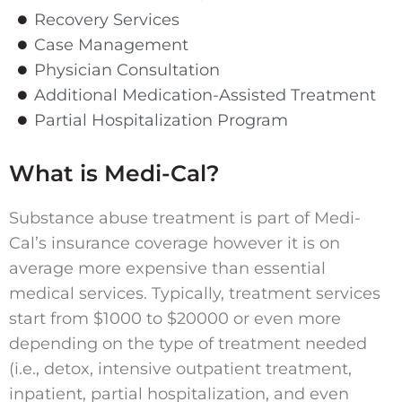
Recovery Services
Case Management
Physician Consultation
Additional Medication-Assisted Treatment
Partial Hospitalization Program
What is Medi-Cal?
Substance abuse treatment is part of Medi-
Cal’s insurance coverage however it is on
average more expensive than essential
medical services. Typically, treatment services
start from $1000 to $20000 or even more
depending on the type of treatment needed
(i.e., detox, intensive outpatient treatment,
inpatient, partial hospitalization, and even