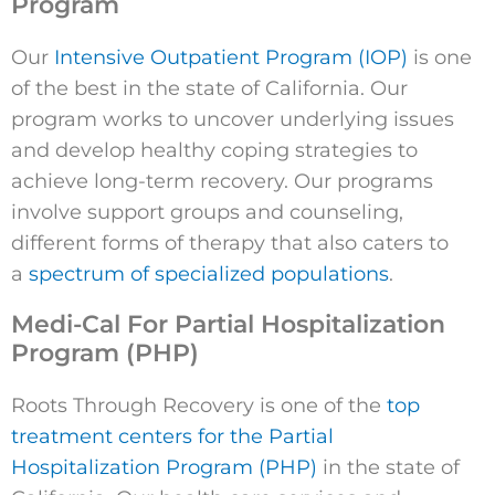
Program
Our
Intensive Outpatient Program (IOP)
is one
of the best in the state of California. Our
program works to uncover underlying issues
and develop healthy coping strategies to
achieve long-term recovery. Our programs
involve support groups and counseling,
different forms of therapy that also caters to
a
spectrum of specialized populations
.
Medi-Cal For Partial Hospitalization
Program (PHP)
Roots Through Recovery is one of the
top
treatment centers for the Partial
Hospitalization Program (PHP)
in the state of