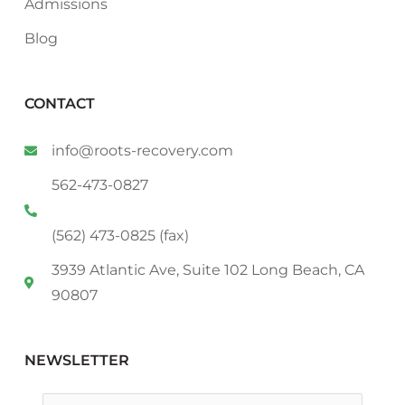
Admissions
Blog
CONTACT
info@roots-recovery.com
562-473-0827
(562) 473-0825 (fax)
3939 Atlantic Ave, Suite 102 Long Beach, CA
90807
NEWSLETTER
Email
*