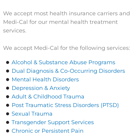
We accept most health insurance carriers and
Medi-Cal for our mental health treatment
services.
We accept Medi-Cal for the following services:
Alcohol & Substance Abuse Programs
Dual Diagnosis & Co-Occurring Disorders
Mental Health Disorders
Depression & Anxiety
Adult & Childhood Trauma
Post Traumatic Stress Disorders (PTSD)
Sexual Trauma
Transgender Support Services
Chronic or Persistent Pain