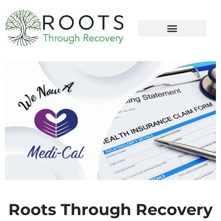
content
Roots Through Recovery