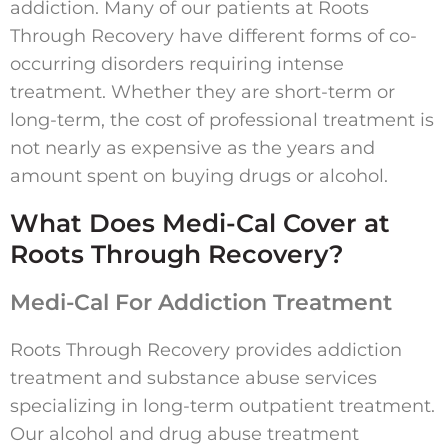
addiction. Many of our patients at Roots
Through Recovery have different forms of co-
occurring disorders requiring intense
treatment. Whether they are short-term or
long-term, the cost of professional treatment is
not nearly as expensive as the years and
amount spent on buying drugs or alcohol.
What Does Medi-Cal Cover at
Roots Through Recovery?
Medi-Cal For Addiction Treatment
Roots Through Recovery provides addiction
treatment and substance abuse services
specializing in long-term outpatient treatment.
Our alcohol and drug abuse treatment