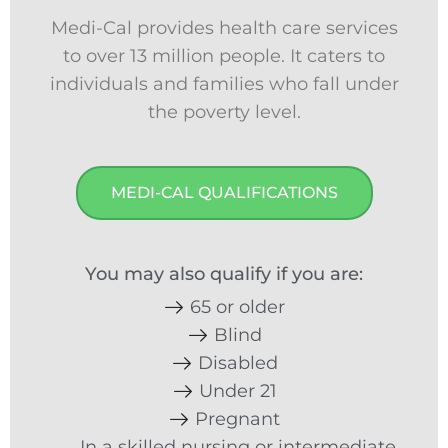
Medi-Cal provides health care services
to over 13 million people. It caters to
individuals and families who fall under
the poverty level.
MEDI-CAL QUALIFICATIONS
You may also qualify if you are:
65 or older
Blind
Disabled
Under 21
Pregnant
In a skilled nursing or intermediate