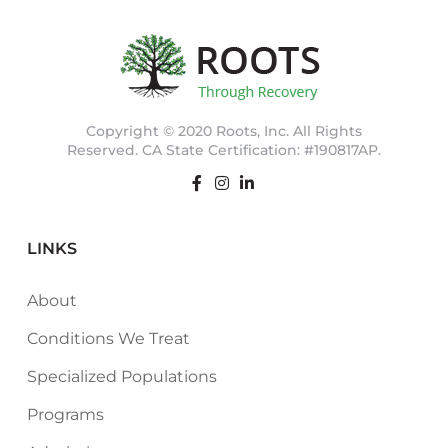
Copyright © 2020 Roots, Inc. All Rights
Reserved. CA State Certification: #190817AP.
LINKS
About
Conditions We Treat
Specialized Populations
Programs