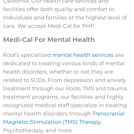
California. Our health care services and
facilities offer both quality and comfort to
individuals and families at the highest level of
care. We accept Medi-Cal for PHP.
Medi-Cal For Mental Health
Root’s specialized
mental health services
are
dedicated to treating various kinds of mental
health disorders, whether or not they are
related to SUDs. From depression and anxiety
treatment through our Roots TMS and trauma
treatment programs, our facilities and highly
recognized medical staff specialize in treating
mental health disorders through
Transcranial
Magnetic Stimulation (TMS) Therapy
,
Psychotherapy, and more.