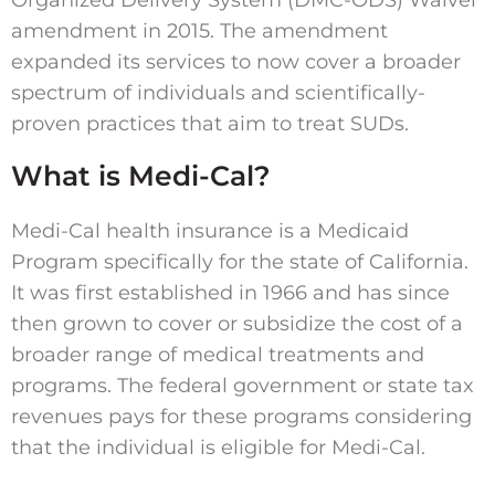
amendment in 2015. The amendment
expanded its services to now cover a broader
spectrum of individuals and scientifically-
proven practices that aim to treat SUDs.
What is Medi-Cal?
Medi-Cal health insurance is a Medicaid
Program specifically for the state of California.
It was first established in 1966 and has since
then grown to cover or subsidize the cost of a
broader range of medical treatments and
programs. The federal government or state tax
revenues pays for these programs considering
that the individual is eligible for Medi-Cal.