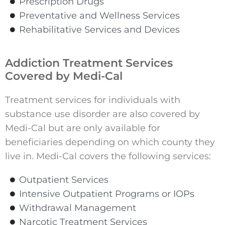
Prescription Drugs
Preventative and Wellness Services
Rehabilitative Services and Devices
Addiction Treatment Services
Covered by Medi-Cal
Treatment services for individuals with
substance use disorder are also covered by
Medi-Cal but are only available for
beneficiaries depending on which county they
live in. Medi-Cal covers the following services:
Outpatient Services
Intensive Outpatient Programs or IOPs
Withdrawal Management
Narcotic Treatment Services