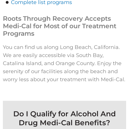
Complete list programs
Roots Through Recovery Accepts
Medi-Cal for Most of our Treatment
Programs
You can find us along Long Beach, California.
We are easily accessible via South Bay,
Catalina Island, and Orange County. Enjoy the
serenity of our facilities along the beach and
worry less about your treatment with Medi-Cal.
Do I Qualify for Alcohol And
Drug Medi-Cal Benefits?