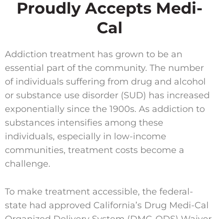
Proudly Accepts Medi-
Cal
Addiction treatment has grown to be an
essential part of the community. The number
of individuals suffering from drug and alcohol
or substance use disorder (SUD) has increased
exponentially since the 1900s. As addiction to
substances intensifies among these
individuals, especially in low-income
communities, treatment costs become a
challenge.
To make treatment accessible, the federal-
state had approved California’s Drug Medi-Cal
Organized Delivery System (DMC-ODS) Waiver