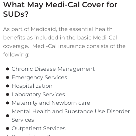
What May Medi-Cal Cover for
SUDs?
As part of Medicaid, the essential health
benefits as included in the basic Medi-Cal
coverage. Medi-Cal insurance consists of the
following:
Chronic Disease Management
Emergency Services
Hospitalization
Laboratory Services
Maternity and Newborn care
Mental Health and Substance Use Disorder
Services
Outpatient Services