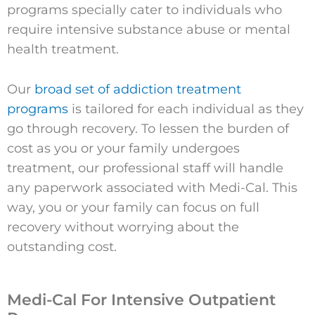
programs specially cater to individuals who
require intensive substance abuse or mental
health treatment.
Our
broad set of addiction treatment
programs
is tailored for each individual as they
go through recovery. To lessen the burden of
cost as you or your family undergoes
treatment, our professional staff will handle
any paperwork associated with Medi-Cal. This
way, you or your family can focus on full
recovery without worrying about the
outstanding cost.
Medi-Cal For Intensive Outpatient