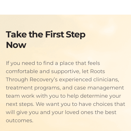
Take the First Step
Now
If you need to find a place that feels
comfortable and supportive, let Roots
Through Recovery’s experienced clinicians,
treatment programs, and case management
team work with you to help determine your
next steps. We want you to have choices that
will give you and your loved ones the best
outcomes.