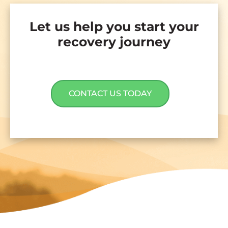
Let us help you start your
recovery journey
CONTACT US TODAY