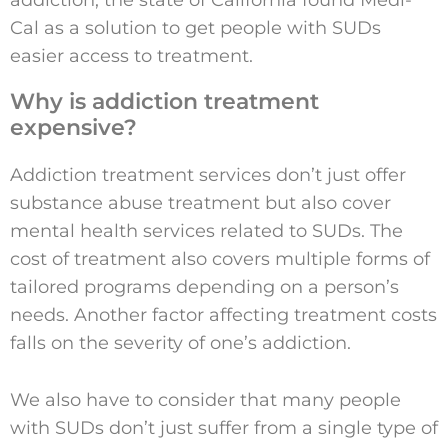
Cal as a solution to get people with SUDs
easier access to treatment.
Why is addiction treatment
expensive?
Addiction treatment services don’t just offer
substance abuse treatment but also cover
mental health services related to SUDs. The
cost of treatment also covers multiple forms of
tailored programs depending on a person’s
needs. Another factor affecting treatment costs
falls on the severity of one’s addiction.
We also have to consider that many people
with SUDs don’t just suffer from a single type of