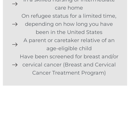
care home
On refugee status for a limited time,
depending on how long you have
been in the United States
A parent or caretaker relative of an
age-eligible child
Have been screened for breast and/or
cervical cancer (Breast and Cervical
Cancer Treatment Program)