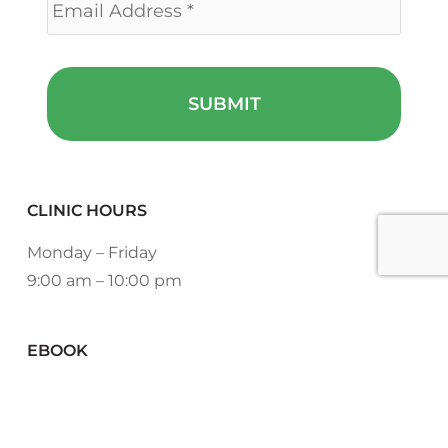
CLINIC HOURS
Monday – Friday
9:00 am – 10:00 pm
EBOOK
DOWNLOAD NOW