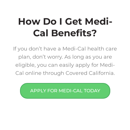
How Do I Get Medi-
Cal Benefits?​
If you don’t have a Medi-Cal health care
plan, don’t worry. As long as you are
eligible, you can easily apply for Medi-
Cal online through Covered California.
APPLY FOR MEDI-CAL TODAY