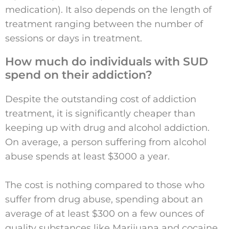
medication). It also depends on the length of
treatment ranging between the number of
sessions or days in treatment.
How much do individuals with SUD
spend on their addiction?
Despite the outstanding cost of addiction
treatment, it is significantly cheaper than
keeping up with drug and alcohol addiction.
On average, a person suffering from alcohol
abuse spends at least $3000 a year.
The cost is nothing compared to those who
suffer from drug abuse, spending about an
average of at least $300 on a few ounces of
quality substances like Marijuana and cocaine.