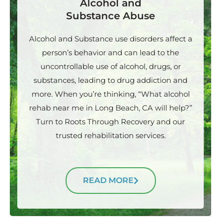
Alcohol and
Substance Abuse
Alcohol and Substance use disorders affect a
person’s behavior and can lead to the
uncontrollable use of alcohol, drugs, or
substances, leading to drug addiction and
more. When you’re thinking, “What alcohol
rehab near me in Long Beach, CA will help?”
Turn to Roots Through Recovery and our
trusted rehabilitation services.
READ MORE