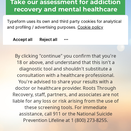
Take our assessment for addiction
recovery and mental healthcare