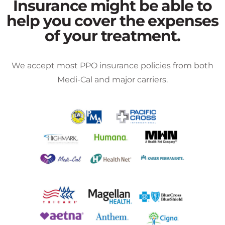
Insurance might be able to
help you cover the expenses
of your treatment.
We accept most PPO insurance policies from both
Medi-Cal and major carriers.