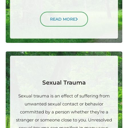
READ MORE
Sexual Trauma
Sexual trauma is an effect of suffering from
unwanted sexual contact or behavior
committed by a person whether they’re a
stranger or someone close to you. Unresolved
sexual trauma can manifest in many ways.