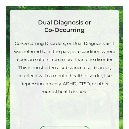
Dual Diagnosis or
Co-Occurring
Co-Occurring Disorders, or Dual Diagnosis as it
was referred to in the past, is a condition where
a person suffers from more than one disorder.
This is most often a substance use disorder,
coupleed with a mental health disorder, like
depression, anxiety, ADHD, PTSD, or other
mental health issues.