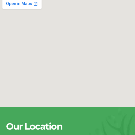
Our Location