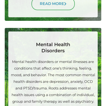
READ MORE
Mental Health
Disorders
Mental health disorders or mental illnesses are
conditions that affect one’s thinking, feeling,
mood, and behavior. The most common mental
health disorders are depression, anxiety, OCD
and PTSD/trauma. Roots addresses mental
health issues using a combination of individual,
group and family therapy as well as psychiatry.