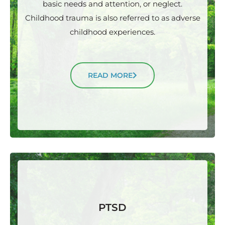
basic needs and attention, or neglect.
Childhood trauma is also referred to as adverse
childhood experiences.
READ MORE
PTSD