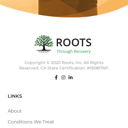
Copyright © 2020 Roots, Inc. All Rights
Reserved. CA State Certification: #190817AP.
LINKS
About
Conditions We Treat