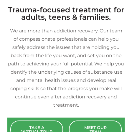
Trauma-focused treatment for
adults, teens & families.
We are
more than addiction recovery
. Our team
of compassionate professionals can help you
safely address the issues that are holding you
back from the life you want, and set you on the
path to achieving your full potential. We help you
identify the underlying causes of substance use
and mental health issues and develop real
coping skills so that the progress you make will
continue even after addiction recovery and
treatment.
TAKE A
MEET OUR
VIRTUAL TOUR
TEAM