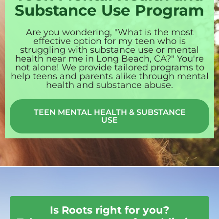
Substance Use Program
Are you wondering, "What is the most
effective option for my teen who is
struggling with substance use or mental
health near me in Long Beach, CA?" You're
not alone! We provide tailored programs to
help teens and parents alike through mental
health and substance abuse.
TEEN MENTAL HEALTH & SUBSTANCE
USE
Is Roots right for you?