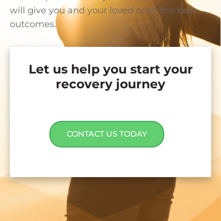
will give you and your loved ones the best
outcomes.
Let us help you start your
recovery journey
CONTACT US TODAY