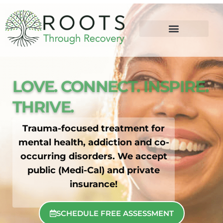
content
LOVE. CONNECT. INSPIRE.
THRIVE.
Trauma-focused treatment for
mental health, addiction and co-
occurring disorders. We accept
public (Medi-Cal) and private
insurance!
SCHEDULE FREE ASSESSMENT