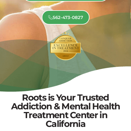
562-473-0827
Roots is Your Trusted
Addiction & Mental Health
Treatment Center in
California