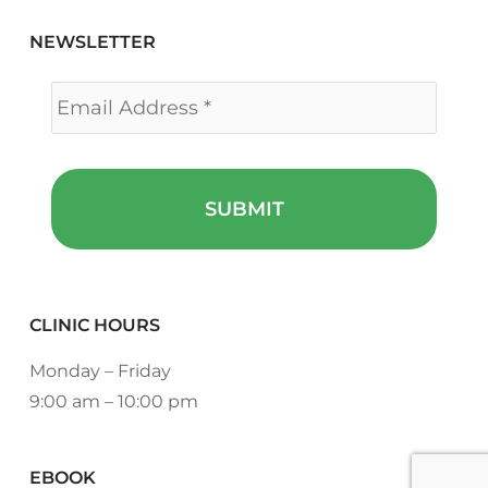
NEWSLETTER
Email
*
CLINIC HOURS
Monday – Friday
9:00 am – 10:00 pm
EBOOK