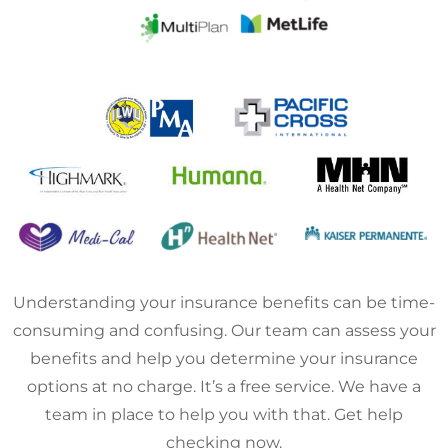
Understanding your insurance benefits can be time-
consuming and confusing. Our team can assess your
benefits and help you determine your insurance
options at no charge. It’s a free service. We have a
team in place to help you with that. Get help
checking now.