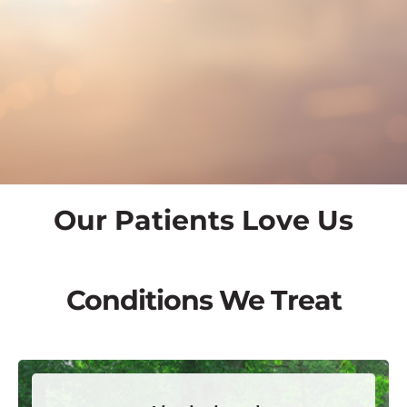
Our Patients Love Us
Conditions We Treat