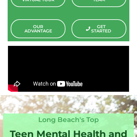
OUR
GET
ADVANTAGE
STARTED
Long Beach's Top
Teen Mental Health and