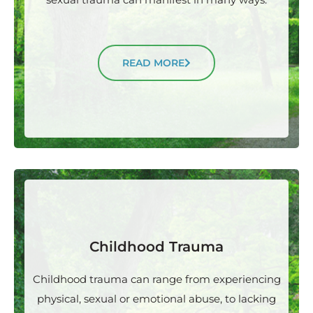
READ MORE
Childhood Trauma
Childhood trauma can range from experiencing
physical, sexual or emotional abuse, to lacking