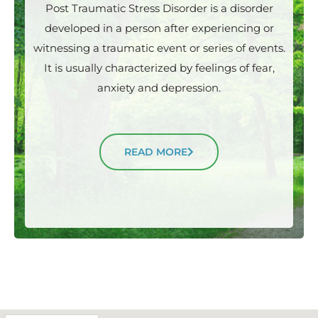
Post Traumatic Stress Disorder is a disorder
developed in a person after experiencing or
witnessing a traumatic event or series of events.
It is usually characterized by feelings of fear,
anxiety and depression.
READ MORE