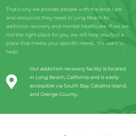
That’s why we provide people with the best care
and resources they need in Long Beach for
addiction recovery and mental healthcare. If we are
not the right place for you, we will help you find a
place that meets your specific needs. We want to
help!
Our addiction recovery facility is located
in Long Beach, California and is easily
accessible via South Bay, Catalina Island,
and Orange County.