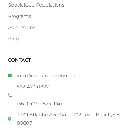
Specialized Populations
Programs
Admissions
Blog
CONTACT
info@roots-recovery.com
562-473-0827
(562) 473-0825 (fax)
3939 Atlantic Ave, Suite 102 Long Beach, CA
90807