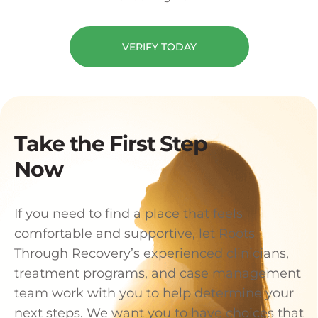
VERIFY TODAY
Take the First Step
Now
If you need to find a place that feels
comfortable and supportive, let Roots
Through Recovery’s experienced clinicians,
treatment programs, and case management
team work with you to help determine your
next steps. We want you to have choices that