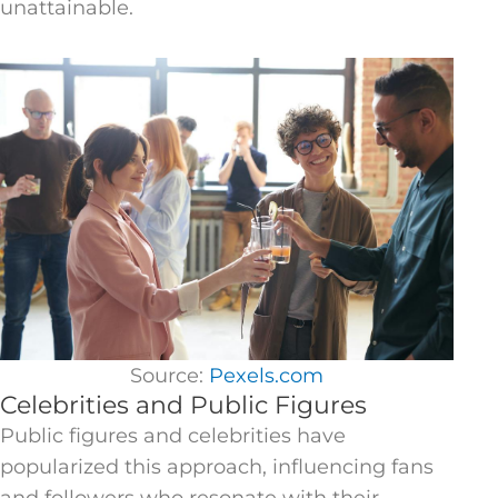
unattainable.
Source:
Pexels.com
Celebrities and Public Figures
Public figures and celebrities have
popularized this approach, influencing fans