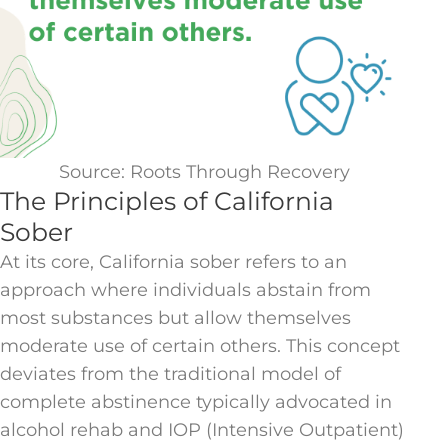
Source: Roots Through Recovery
The Principles of California
Sober
At its core, California sober refers to an
approach where individuals abstain from
most substances but allow themselves
moderate use of certain others. This concept
deviates from the traditional model of
complete abstinence typically advocated in
alcohol rehab and IOP (Intensive Outpatient)