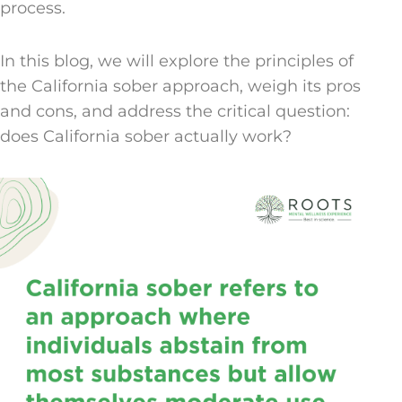
process.
In this blog, we will explore the principles of
the California sober approach, weigh its pros
and cons, and address the critical question:
does California sober actually work?