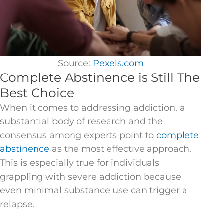
Source:
Pexels.com
Complete Abstinence is Still The
Best Choice
When it comes to addressing addiction, a
substantial body of research and the
consensus among experts point to
complete
abstinence
as the most effective approach.
This is especially true for individuals
grappling with severe addiction because
even minimal substance use can trigger a
relapse.