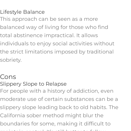
Lifestyle Balance
This approach can be seen as a more
balanced way of living for those who find
total abstinence impractical. It allows
individuals to enjoy social activities without
the strict limitations imposed by traditional
sobriety.
Cons
Slippery Slope to Relapse
For people with a history of addiction, even
moderate use of certain substances can be a
slippery slope leading back to old habits. The
California sober method might blur the
boundaries for some, making it difficult to