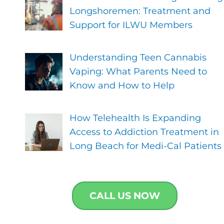
Longshoremen: Treatment and
Support for ILWU Members
Understanding Teen Cannabis
Vaping: What Parents Need to
Know and How to Help
How Telehealth Is Expanding
Access to Addiction Treatment in
Long Beach for Medi-Cal Patients
CALL US NOW