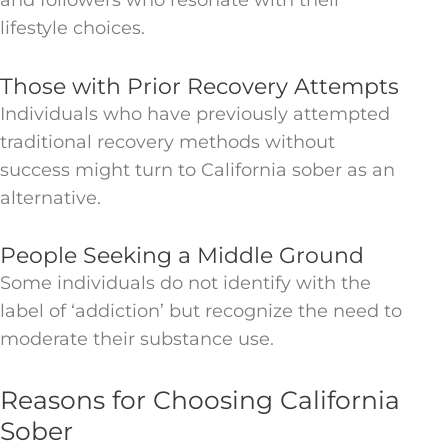
and followers who resonate with their
lifestyle choices.
Those with Prior Recovery Attempts
Individuals who have previously attempted
traditional recovery methods without
success might turn to California sober as an
alternative.
People Seeking a Middle Ground
Some individuals do not identify with the
label of ‘addiction’ but recognize the need to
moderate their substance use.
Reasons for Choosing California
Sober