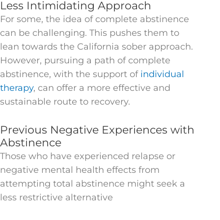
Less Intimidating Approach
For some, the idea of complete abstinence
can be challenging. This pushes them to
lean towards the California sober approach.
However, pursuing a path of complete
abstinence, with the support of
individual
therapy
, can offer a more effective and
sustainable route to recovery.
Previous Negative Experiences with
Abstinence
Those who have experienced relapse or
negative mental health effects from
attempting total abstinence might seek a
less restrictive alternative