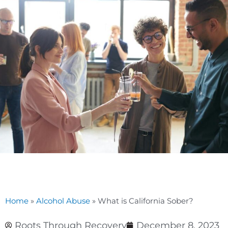
Home
»
Alcohol Abuse
»
What is California Sober?
Roots Through Recovery
December 8, 2023