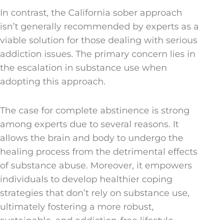
In contrast, the California sober approach
isn’t generally recommended by experts as a
viable solution for those dealing with serious
addiction issues. The primary concern lies in
the escalation in substance use when
adopting this approach.
The case for complete abstinence is strong
among experts due to several reasons. It
allows the brain and body to undergo the
healing process from the detrimental effects
of substance abuse. Moreover, it empowers
individuals to develop healthier coping
strategies that don’t rely on substance use,
ultimately fostering a more robust,