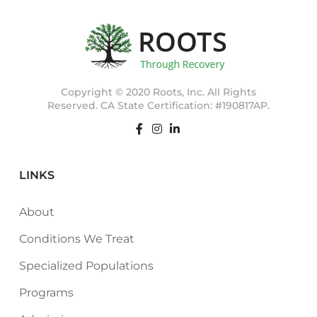
Copyright © 2020 Roots, Inc. All Rights
Reserved. CA State Certification: #190817AP.
LINKS
About
Conditions We Treat
Specialized Populations
Programs