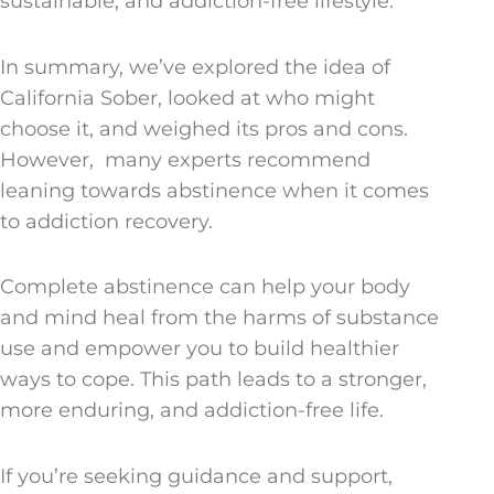
sustainable, and addiction-free lifestyle.
In summary, we’ve explored the idea of
California Sober, looked at who might
choose it, and weighed its pros and cons.
However, many experts recommend
leaning towards abstinence when it comes
to addiction recovery.
Complete abstinence can help your body
and mind heal from the harms of substance
use and empower you to build healthier
ways to cope. This path leads to a stronger,
more enduring, and addiction-free life.
If you’re seeking guidance and support,