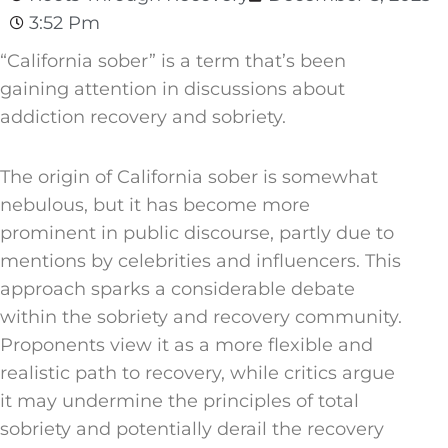
3:52 Pm
“California sober” is a term that’s been
gaining attention in discussions about
addiction recovery and sobriety.
The origin of California sober is somewhat
nebulous, but it has become more
prominent in public discourse, partly due to
mentions by celebrities and influencers. This
approach sparks a considerable debate
within the sobriety and recovery community.
Proponents view it as a more flexible and
realistic path to recovery, while critics argue
it may undermine the principles of total
sobriety and potentially derail the recovery