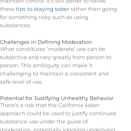
maintain control. It’s still better to follow
these
tips to staying sober
rather than going
for something risky such as using
substances.
Challenges in Defining Moderation
What constitutes ‘moderate’ use can be
subjective and vary greatly from person to
person. This ambiguity can make it
challenging to maintain a consistent and
safe level of use.
Potential for Justifying Unhealthy Behavior
There’s a risk that the California sober
approach could be used to justify continued
substance use under the guise of
moderation, potentially ignoring underlying