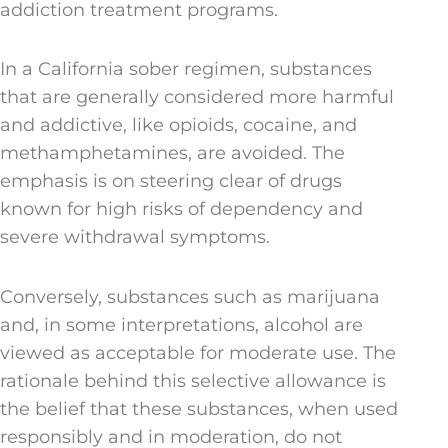
addiction treatment programs.
In a California sober regimen, substances
that are generally considered more harmful
and addictive, like opioids, cocaine, and
methamphetamines, are avoided. The
emphasis is on steering clear of drugs
known for high risks of dependency and
severe withdrawal symptoms.
Conversely, substances such as marijuana
and, in some interpretations, alcohol are
viewed as acceptable for moderate use. The
rationale behind this selective allowance is
the belief that these substances, when used
responsibly and in moderation, do not