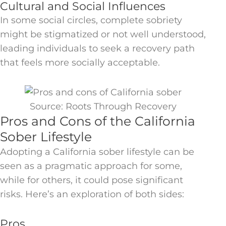
Cultural and Social Influences
In some social circles, complete sobriety
might be stigmatized or not well understood,
leading individuals to seek a recovery path
that feels more socially acceptable.
Source: Roots Through Recovery
Pros and Cons of the California
Sober Lifestyle
Adopting a California sober lifestyle can be
seen as a pragmatic approach for some,
while for others, it could pose significant
risks. Here’s an exploration of both sides:
Pros