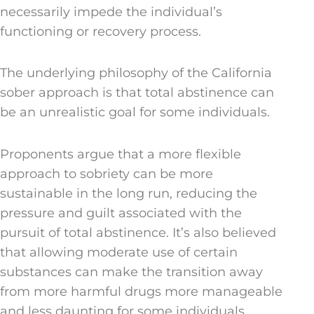
necessarily impede the individual’s
functioning or recovery process.
The underlying philosophy of the California
sober approach is that total abstinence can
be an unrealistic goal for some individuals.
Proponents argue that a more flexible
approach to sobriety can be more
sustainable in the long run, reducing the
pressure and guilt associated with the
pursuit of total abstinence. It’s also believed
that allowing moderate use of certain
substances can make the transition away
from more harmful drugs more manageable
and less daunting for some individuals.