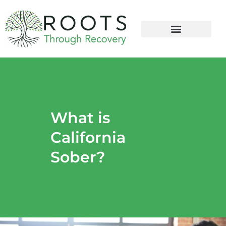
content
What is
California
Sober?