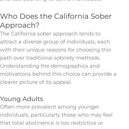
Who Does the California Sober
Approach?
The California sober approach tends to
attract a diverse group of individuals, each
with their unique reasons for choosing this
path over traditional sobriety methods.
Understanding the demographics and
motivations behind this choice can provide a
clearer picture of its appeal.
Young Adults
Often more prevalent among younger
individuals, particularly those who may feel
that total abstinence is too restrictive or