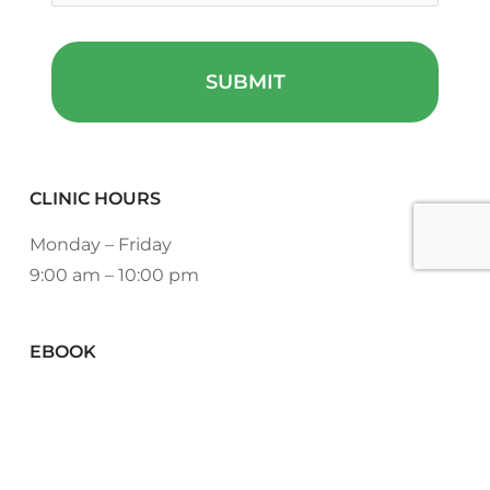
CLINIC HOURS
Monday – Friday
9:00 am – 10:00 pm
EBOOK
DOWNLOAD NOW