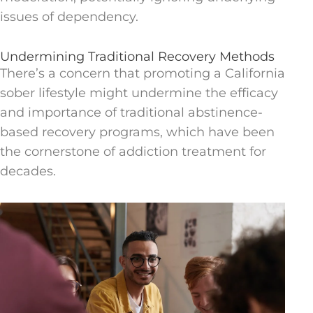
issues of dependency.
Undermining Traditional Recovery Methods
There’s a concern that promoting a California
sober lifestyle might undermine the efficacy
and importance of traditional abstinence-
based recovery programs, which have been
the cornerstone of addiction treatment for
decades.