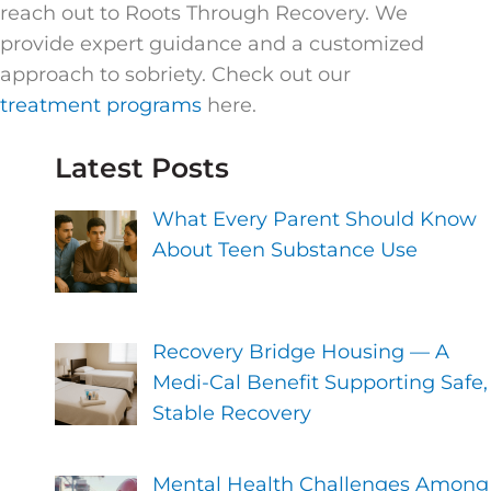
reach out to Roots Through Recovery. We
provide expert guidance and a customized
approach to sobriety. Check out our
treatment programs
here.
Latest Posts
What Every Parent Should Know
About Teen Substance Use
Recovery Bridge Housing — A
Medi-Cal Benefit Supporting Safe,
Stable Recovery
Mental Health Challenges Among