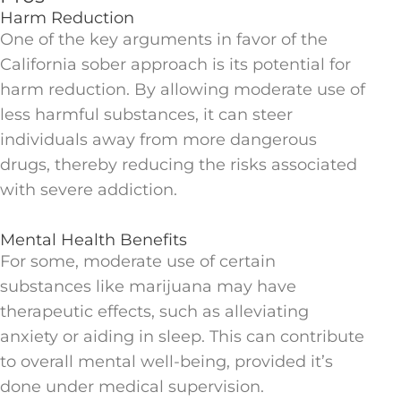
Harm Reduction
One of the key arguments in favor of the
California sober approach is its potential for
harm reduction. By allowing moderate use of
less harmful substances, it can steer
individuals away from more dangerous
drugs, thereby reducing the risks associated
with severe addiction.
Mental Health Benefits
For some, moderate use of certain
substances like marijuana may have
therapeutic effects, such as alleviating
anxiety or aiding in sleep. This can contribute
to overall mental well-being, provided it’s
done under medical supervision.