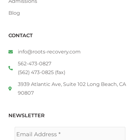
Admissions
Blog
CONTACT
info@roots-recovery.com
562-473-0827
(562) 473-0825 (fax)
3939 Atlantic Ave, Suite 102 Long Beach, CA
90807
NEWSLETTER
Email
*