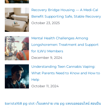
Recovery Bridge Housing — A Medi-Cal
Benefit Supporting Safe, Stable Recovery
October 23, 2025
Mental Health Challenges Among
Longshoremen: Treatment and Support
for ILWU Members
December 9, 2024
Understanding Teen Cannabis Vaping:
What Parents Need to Know and How to
Help
October 11, 2024
barista168
pg slot
เว็บแตกง่าย
เกม pg
แทงบอลออนไลน์
สอนปั่น