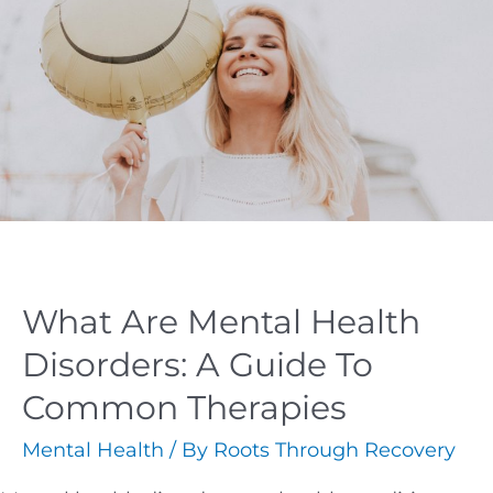
What Are Mental Health
Disorders: A Guide To
Common Therapies
Mental Health
/ By
Roots Through Recovery