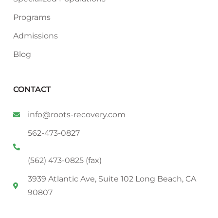
Programs
Admissions
Blog
CONTACT
info@roots-recovery.com
562-473-0827
(562) 473-0825 (fax)
3939 Atlantic Ave, Suite 102 Long Beach, CA
90807