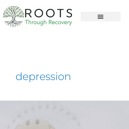
content
depression