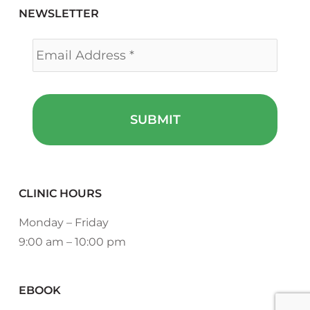
NEWSLETTER
Email
*
CLINIC HOURS
Monday – Friday
9:00 am – 10:00 pm
EBOOK