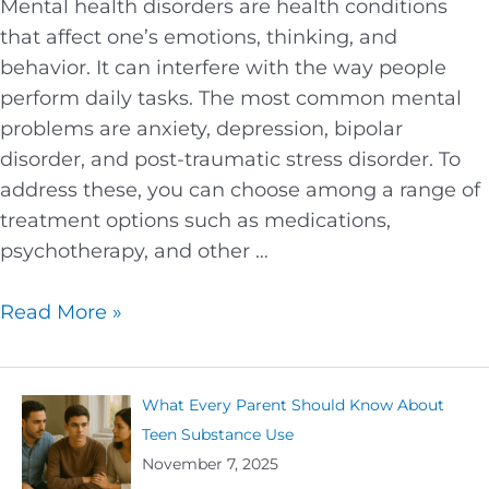
Mental health disorders are health conditions
that affect one’s emotions, thinking, and
behavior. It can interfere with the way people
perform daily tasks. The most common mental
problems are anxiety, depression, bipolar
disorder, and post-traumatic stress disorder. To
address these, you can choose among a range of
treatment options such as medications,
psychotherapy, and other …
Read More »
What Every Parent Should Know About
Teen Substance Use
November 7, 2025