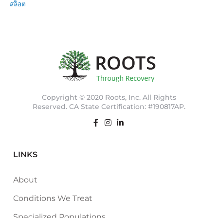
สล็อต
Copyright © 2020 Roots, Inc. All Rights
Reserved. CA State Certification: #190817AP.
LINKS
About
Conditions We Treat
Specialized Populations