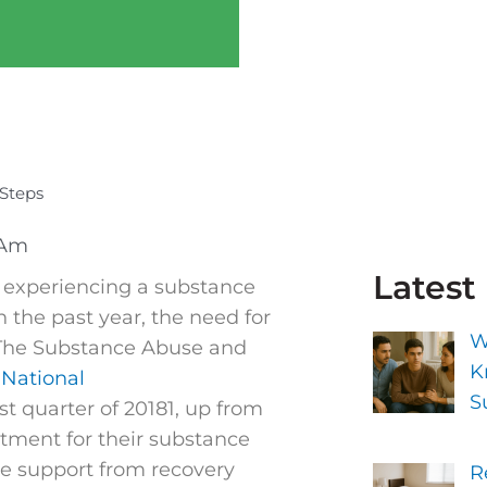
Steps
 Am
Latest
s experiencing a substance
n the past year, the need for
W
 The Substance Abuse and
K
National
S
st quarter of 20181, up from
atment for their substance
he support from recovery
R