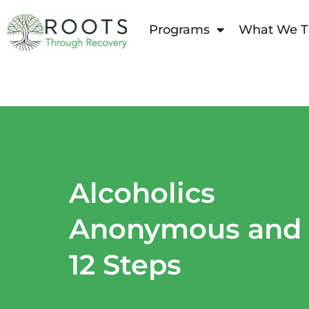
content
Programs
What We T
Alcoholics
Anonymous and
12 Steps