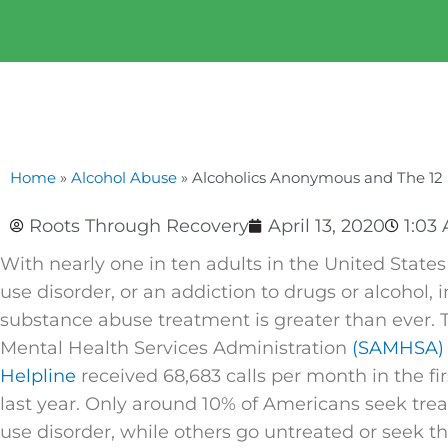
Home
»
Alcohol Abuse
»
Alcoholics Anonymous and The 12 
Roots Through Recovery
April 13, 2020
1:03
With nearly one in ten adults in the United State
use disorder, or an addiction to drugs or alcohol, i
substance abuse treatment is greater than ever.
Mental Health Services Administration
(SAMHSA) 
Helpline
received 68,683 calls per month in the fir
last year. Only around 10% of Americans seek tre
use disorder, while others go untreated or seek t