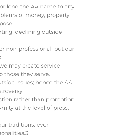
 or lend the AA name to any
problems of money, property,
pose.
rting, declining outside
r non-professional, but our
.
 we may create service
o those they serve.
tside issues; hence the AA
troversy.
action rather than promotion;
ty at the level of press,
ur traditions, ever
onalities.3