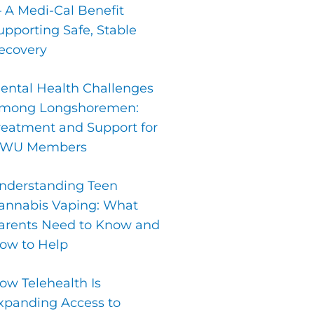
 A Medi-Cal Benefit
upporting Safe, Stable
ecovery
ental Health Challenges
mong Longshoremen:
reatment and Support for
LWU Members
nderstanding Teen
annabis Vaping: What
arents Need to Know and
ow to Help
ow Telehealth Is
xpanding Access to