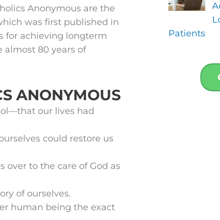
A
coholics Anonymous are the
L
which was first published in
Patients
s for achieving longterm
e almost 80 years of
ICS ANONYMOUS
l—that our lives had
ourselves could restore us
s over to the care of God as
ry of ourselves.
her human being the exact