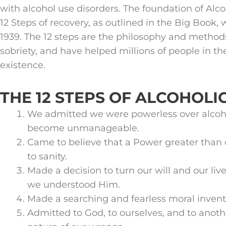
with alcohol use disorders. The foundation of Al
12 Steps of recovery, as outlined in the Big Book, 
1939. The 12 steps are the philosophy and method
sobriety, and have helped millions of people in th
existence.
THE 12 STEPS OF ALCOHOL
We admitted we were powerless over alcoho
become unmanageable.
Came to believe that a Power greater than 
to sanity.
Made a decision to turn our will and our live
we understood Him.
Made a searching and fearless moral invento
Admitted to God, to ourselves, and to anot