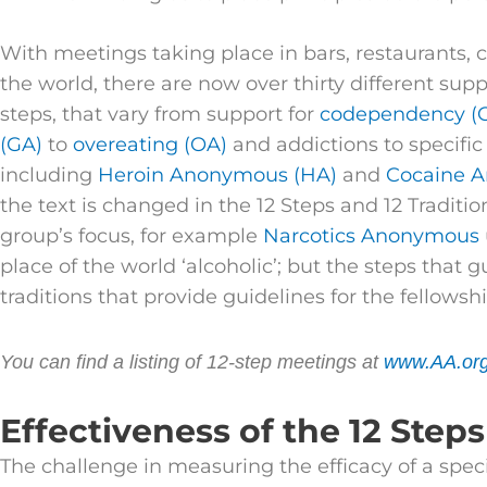
With meetings taking place in bars, restaurants,
the world, there are now over thirty different sup
steps, that vary from support for
codependency (
(GA)
to
overeating (OA)
and addictions to specific
including
Heroin Anonymous (HA)
and
Cocaine 
the text is changed in the 12 Steps and 12 Traditi
group’s focus, for example
Narcotics Anonymous
place of the world ‘alcoholic’; but the steps that
traditions that provide guidelines for the fellows
You can find a listing of 12-step meetings at
www.AA.or
Effectiveness of the 12 Steps
The challenge in measuring the efficacy of a spec