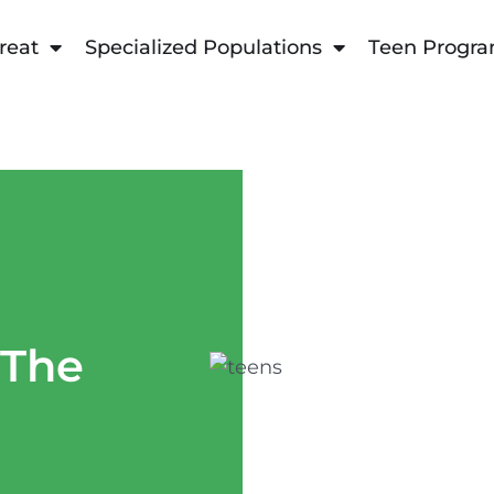
reat
Specialized Populations
Teen Progr
 The