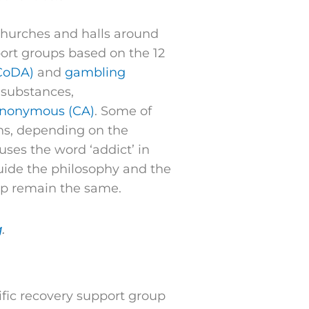
 churches and halls around
port groups based on the 12
CoDA)
and
gambling
 substances,
Anonymous (CA)
. Some of
ons, depending on the
uses the word ‘addict’ in
 guide the philosophy and the
hip remain the same.
g
.
ific recovery support group