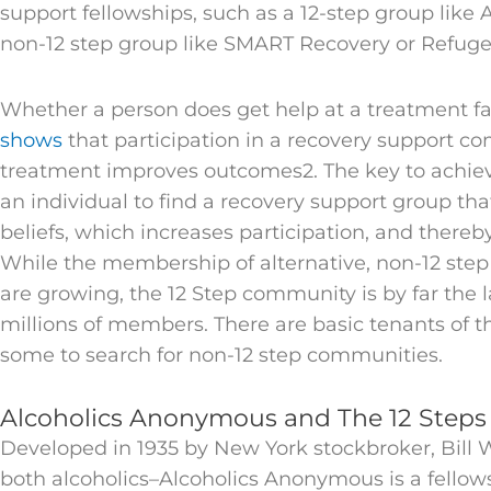
support fellowships, such as a 12-step group like
non-12 step group like SMART Recovery or Refuge
Whether a person does get help at a treatment fac
shows
that participation in a recovery support c
treatment improves outcomes2. The key to achievi
an individual to find a recovery support group that
beliefs, which increases participation, and there
While the membership of alternative, non-12 step
are growing, the 12 Step community is by far the l
millions of members. There are basic tenants of t
some to search for non-12 step communities.
Alcoholics Anonymous and The 12 Steps
Developed in 1935 by New York stockbroker, Bill W
both alcoholics–Alcoholics Anonymous is a fellow