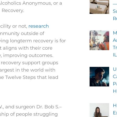
 Alcoholics Anonymous, or a
—
 Recovery.
S
R
ility or not,
research
M
ommunity outside of
A
ng longterm recovery is for
T
 aligns with their core
I
by, improving outcomes.
 recovery support groups
U
argest in the world with
C
he Twelve Steps that lead
P
H
H
., and surgeon Dr. Bob S.–
E
ship of people struggling