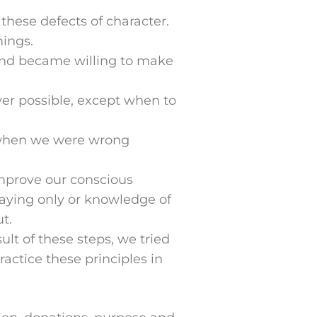
these defects of character.
ings.
 and became willing to make
r possible, except when to
 when we were wrong
mprove our conscious
aying only or knowledge of
t.
lt of these steps, we tried
ractice these principles in