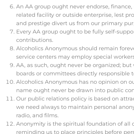
An AA group ought never endorse, finance,
related facility or outside enterprise, lest 
and prestige divert us from our primary pur
Every AA group ought to be fully self-suppo
contributions.
Alcoholics Anonymous should remain foreve
service centers may employ special workers
AA, as such, ought never be organized; but
boards or committees directly responsible t
Alcoholics Anonymous has no opinion on ou
name ought never be drawn into public con
Our public relations policy is based on attr
we need always to maintain personal anonymi
radio, and films.
Anonymity is the spiritual foundation of all o
reminding us to place principles before pers