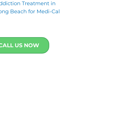
ddiction Treatment in
ong Beach for Medi-Cal
CALL US NOW