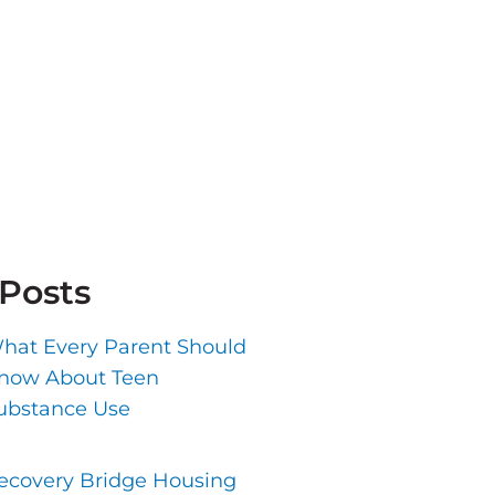
 Posts
hat Every Parent Should
now About Teen
ubstance Use
ecovery Bridge Housing