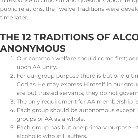
In response to criticism and questions about reli
public relations, the Twelve Traditions were deve
time later.
THE 12 TRADITIONS OF ALC
ANONYMOUS
Our common welfare should come first; pe
upon AA unity.
For our group purpose there is but one ult
God as He may express Himself in our grou
are but trusted servants; they do not govern
The only requirement for AA membership is 
Each group should be autonomous except in
groups or AA as a whole.
Each group has but one primary purpose—to
alcoholic who still suffers.