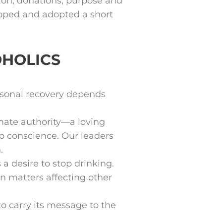
gion, donations, purpose and
loped and adopted a short
OHOLICS
rsonal recovery depends
imate authority—a loving
p conscience. Our leaders
.
a desire to stop drinking.
 matters affecting other
 carry its message to the