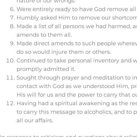
nature of our wrongs.
Were entirely ready to have God remove all 
Humbly asked Him to remove our shortcom
Made a list of all persons we had harmed,
amends to them all.
Made direct amends to such people whereve
do so would injure them or others.
Continued to take personal inventory and
promptly admitted it.
Sought through prayer and meditation to i
contact with God as we understood Him, pr
His will for us and the power to carry that ou
Having had a spiritual awakening as the resu
to carry this message to alcoholics, and to p
all our affairs.