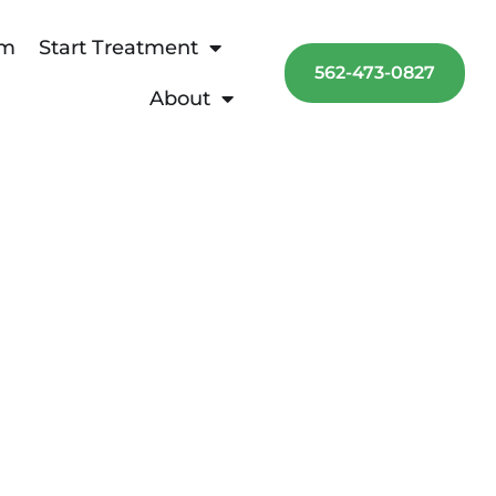
am
Start Treatment
562-473-0827
About