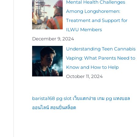
Mental Health Challenges
Among Longshoremen:
Treatment and Support for
ILWU Members
December 9, 2024
Understanding Teen Cannabis
Vaping: What Parents Need to
Know and How to Help
October 11, 2024
barista168
pg slot
เว็บแตกง่าย
เกม pg
แทงบอล
ออนไลน์
สอนปั่นสล็อต