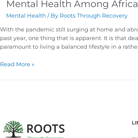
Mental Health Among Afric
Mental Health
/ By
Roots Through Recovery
With the pandemic still surging at home and abro
past year, one thing that is apparent. It is that d
paramount to living a balanced lifestyle in a rat
Read More »
LI