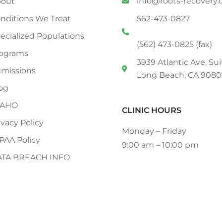
info@roots-recovery
out
nditions We Treat
562-473-0827
ecialized Populations
(562) 473-0825 (fax)
ograms
3939 Atlantic Ave, Sui
missions
Long Beach, CA 9080
og
CAHO
CLINIC HOURS
ivacy Policy
Monday – Friday
PAA Policy
9:00 am – 10:00 pm
ATA BREACH INFO