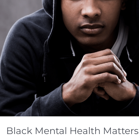
Black Mental Health Matters