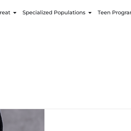
reat
Specialized Populations
Teen Progr