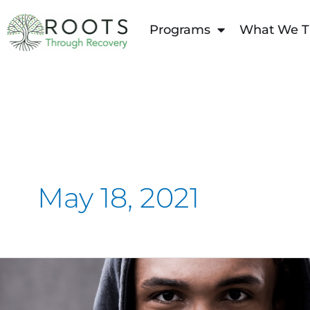
content
Programs
What We T
May 18, 2021