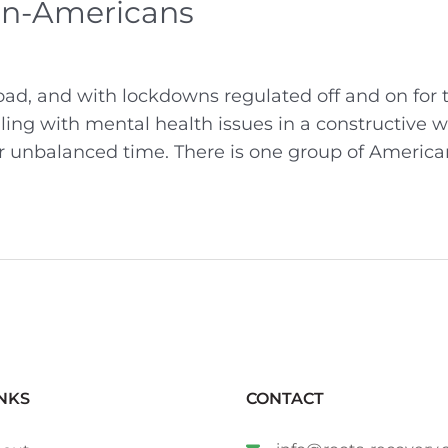
an-Americans
ad, and with lockdowns regulated off and on for 
ealing with mental health issues in a constructive w
her unbalanced time. There is one group of America
NKS
CONTACT