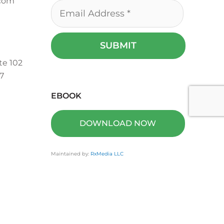
.com
te 102
7
EBOOK
DOWNLOAD NOW
Maintained by:
RxMedia LLC