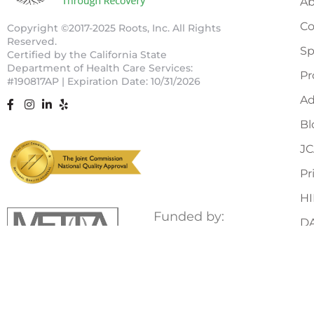
Ab
Co
Copyright ©2017-2025 Roots, Inc. All Rights
Reserved.
Sp
Certified by the California State
Department of Health Care Services:
Pr
#190817AP |
Expiration Date: 10/31/2026
Ad
Bl
J
Pr
HI
Funded by:
D