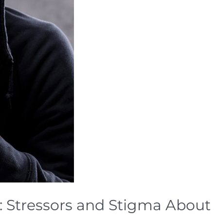
: Stressors and Stigma About