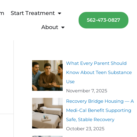
am
Start Treatment
562-473-0827
About
What Every Parent Should
Know About Teen Substance
Use
November 7, 2025
Recovery Bridge Housing — A
Medi-Cal Benefit Supporting
Safe, Stable Recovery
October 23, 2025