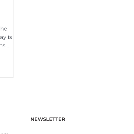
the
ay is
ns …
NEWSLETTER