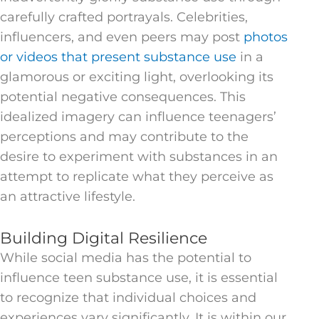
carefully crafted portrayals. Celebrities,
influencers, and even peers may post
photos
or videos that present substance use
in a
glamorous or exciting light, overlooking its
potential negative consequences. This
idealized imagery can influence teenagers’
perceptions and may contribute to the
desire to experiment with substances in an
attempt to replicate what they perceive as
an attractive lifestyle.
Building Digital Resilience
While social media has the potential to
influence teen substance use, it is essential
to recognize that individual choices and
experiences vary significantly. It is within our