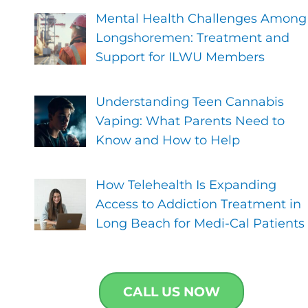
Mental Health Challenges Among
Longshoremen: Treatment and
Support for ILWU Members
Understanding Teen Cannabis
Vaping: What Parents Need to
Know and How to Help
How Telehealth Is Expanding
Access to Addiction Treatment in
Long Beach for Medi-Cal Patients
CALL US NOW