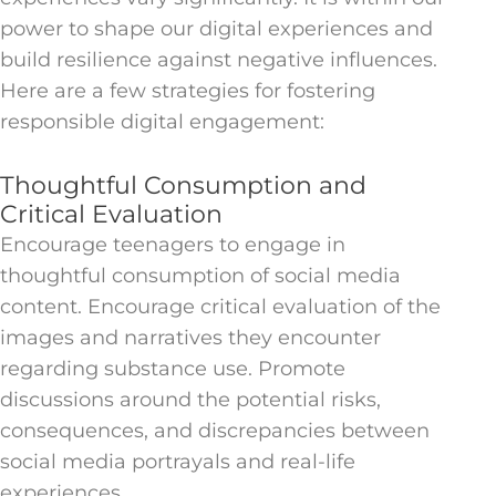
power to shape our digital experiences and
build resilience against negative influences.
Here are a few strategies for fostering
responsible digital engagement:
Thoughtful Consumption and
Critical Evaluation
Encourage teenagers to engage in
thoughtful consumption of social media
content. Encourage critical evaluation of the
images and narratives they encounter
regarding substance use. Promote
discussions around the potential risks,
consequences, and discrepancies between
social media portrayals and real-life
experiences.