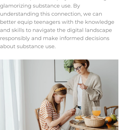
glamorizing substance use. By
understanding this connection, we can
better equip teenagers with the knowledge
and skills to navigate the digital landscape
responsibly and make informed decisions
about substance use.