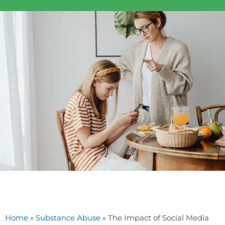
Home
»
Substance Abuse
»
The Impact of Social Media