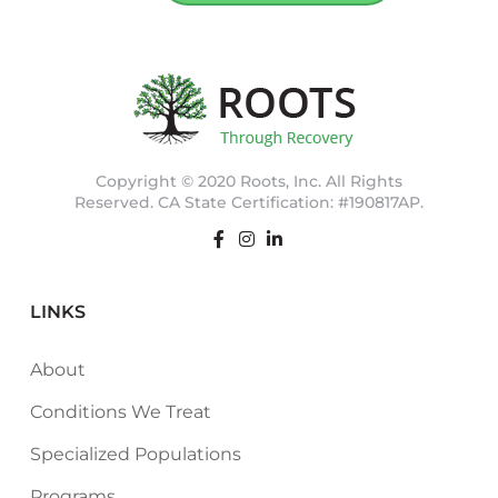
Copyright © 2020 Roots, Inc. All Rights
Reserved. CA State Certification: #190817AP.
LINKS
About
Conditions We Treat
Specialized Populations
Programs