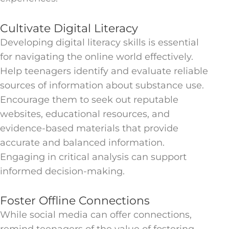
Cultivate Digital Literacy
Developing digital literacy skills is essential
for navigating the online world effectively.
Help teenagers identify and evaluate reliable
sources of information about substance use.
Encourage them to seek out reputable
websites, educational resources, and
evidence-based materials that provide
accurate and balanced information.
Engaging in critical analysis can support
informed decision-making.
Foster Offline Connections
While social media can offer connections,