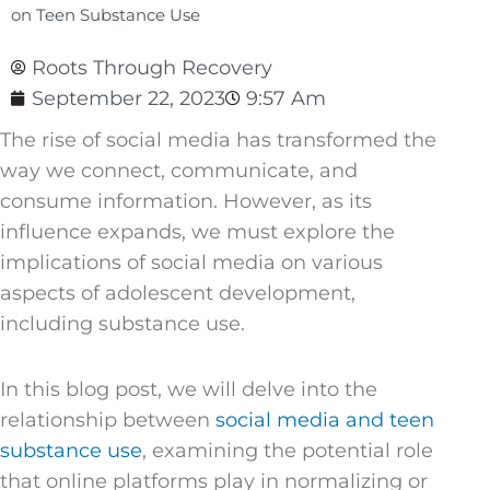
on Teen Substance Use
Roots Through Recovery
September 22, 2023
9:57 Am
The rise of social media has transformed the
way we connect, communicate, and
consume information. However, as its
influence expands, we must explore the
implications of social media on various
aspects of adolescent development,
including substance use.
In this blog post, we will delve into the
relationship between
social media and teen
substance use
, examining the potential role
that online platforms play in normalizing or