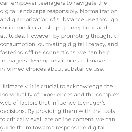
can empower teenagers to navigate the
digital landscape responsibly. Normalization
and glamorization of substance use through
social media can shape perceptions and
attitudes. However, by promoting thoughtful
consumption, cultivating digital literacy, and
fostering offline connections, we can help
teenagers develop resilience and make
informed choices about substance use.
Ultimately, it is crucial to acknowledge the
individuality of experiences and the complex
web of factors that influence teenager’s
decisions. By providing them with the tools
to critically evaluate online content, we can
guide them towards responsible digital