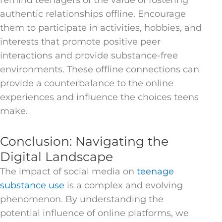
remind teenagers of the value of fostering
authentic relationships offline. Encourage
them to participate in activities, hobbies, and
interests that promote positive peer
interactions and provide substance-free
environments. These offline connections can
provide a counterbalance to the online
experiences and influence the choices teens
make.
Conclusion: Navigating the
Digital Landscape
The impact of social media on
teenage
substance use
is a complex and evolving
phenomenon. By understanding the
potential influence of online platforms, we