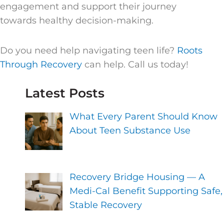
engagement and support their journey
towards healthy decision-making.
Do you need help navigating teen life?
Roots
Through Recovery
can help. Call us today!
Latest Posts
What Every Parent Should Know
About Teen Substance Use
Recovery Bridge Housing — A
Medi-Cal Benefit Supporting Safe,
Stable Recovery