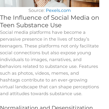
Source:
Pexels.com
The Influence of Social Media on
Teen Substance Use
Social media platforms have become a
pervasive presence in the lives of today’s
teenagers. These platforms not only facilitate
social connections but also expose young
individuals to images, narratives, and
behaviors related to substance use. Features
such as photos, videos, memes, and
hashtags contribute to an ever-growing
virtual landscape that can shape perceptions
and attitudes towards substance use.
Normalization and Desensitization