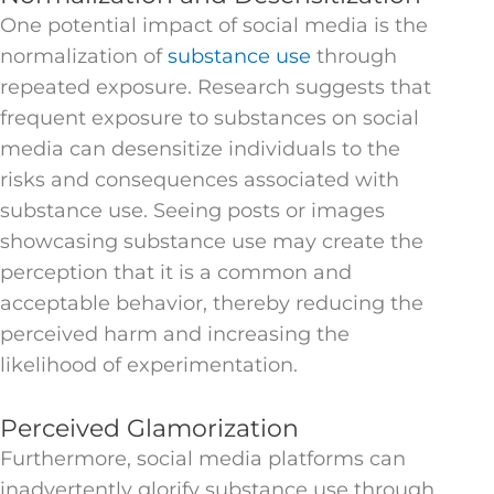
One potential impact of social media is the
normalization of
substance use
through
repeated exposure. Research suggests that
frequent exposure to substances on social
media can desensitize individuals to the
risks and consequences associated with
substance use. Seeing posts or images
showcasing substance use may create the
perception that it is a common and
acceptable behavior, thereby reducing the
perceived harm and increasing the
likelihood of experimentation.
Perceived Glamorization
Furthermore, social media platforms can
inadvertently glorify substance use through