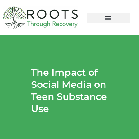
content
The Impact of
Social Media on
Teen Substance
Use