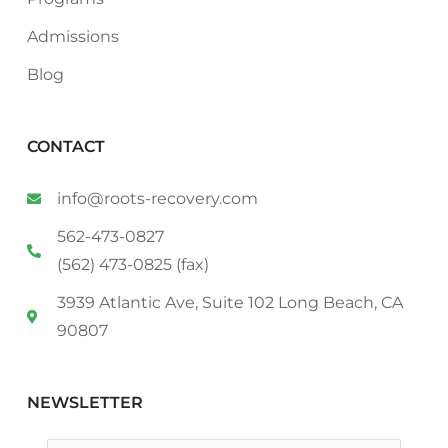
Admissions
Blog
CONTACT
info@roots-recovery.com
562-473-0827
(562) 473-0825 (fax)
3939 Atlantic Ave, Suite 102 Long Beach, CA
90807
NEWSLETTER
Email
*