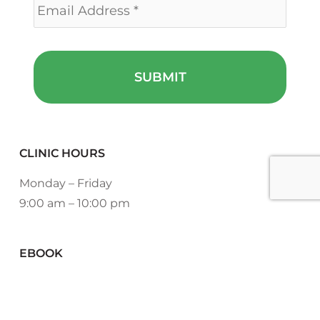
CLINIC HOURS
Monday – Friday
9:00 am – 10:00 pm
EBOOK
DOWNLOAD NOW