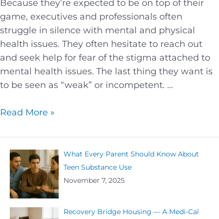
Because they’re expected to be on top of their
game, executives and professionals often
struggle in silence with mental and physical
health issues. They often hesitate to reach out
and seek help for fear of the stigma attached to
mental health issues. The last thing they want is
to be seen as “weak” or incompetent. …
Read More »
What Every Parent Should Know About
Teen Substance Use
November 7, 2025
Recovery Bridge Housing — A Medi-Cal