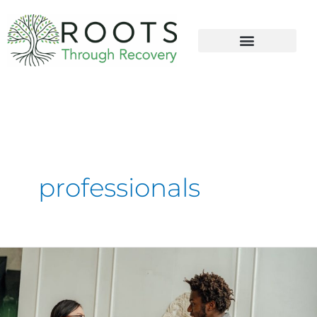
content
professionals