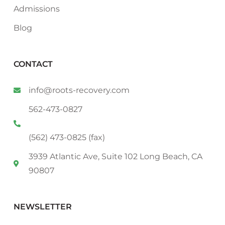
Admissions
Blog
CONTACT
info@roots-recovery.com
562-473-0827
(562) 473-0825 (fax)
3939 Atlantic Ave, Suite 102 Long Beach, CA
90807
NEWSLETTER
Email
*