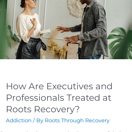
How Are Executives and
Professionals Treated at
Roots Recovery?
Addiction
/ By
Roots Through Recovery