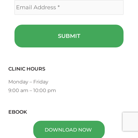
CLINIC HOURS
Monday – Friday
9:00 am – 10:00 pm
EBOOK
DOWNLOAD NOW