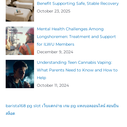
Benefit Supporting Safe, Stable Recovery
October 23, 2025
Mental Health Challenges Among
Longshoremen: Treatment and Support
for ILWU Members
December 9, 2024
Understanding Teen Cannabis Vaping:
What Parents Need to Know and How to
Help
October 11, 2024
barista168
pg slot
เว็บแตกง่าย
เกม pg
แทงบอลออนไลน์
สอนปั่น
สล็อต