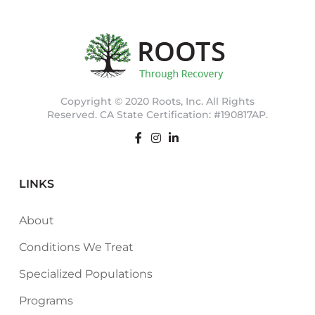
Copyright © 2020 Roots, Inc. All Rights
Reserved. CA State Certification: #190817AP.
LINKS
About
Conditions We Treat
Specialized Populations
Programs