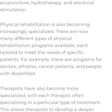
acupuncture, hydrotherapy, and electrical
stimulation.
Physical rehabilitation is also becoming
increasingly specialized. There are now
many different types of physical
rehabilitation programs available, each
tailored to meet the needs of specific
patients. For example, there are programs for
seniors, athletes, cancer patients, and people
with disabilities.
Therapists have also become more
specialized, with each therapist often
specializing in a particular type of treatment.
This allows therapists to develop a deeper