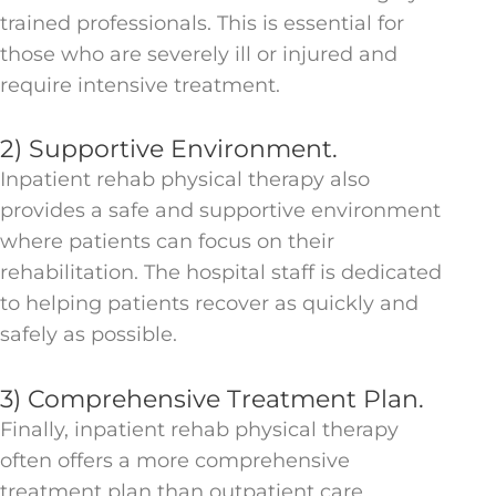
trained professionals. This is essential for
those who are severely ill or injured and
require intensive treatment.
2) Supportive Environment.
Inpatient rehab physical therapy also
provides a safe and supportive environment
where patients can focus on their
rehabilitation. The hospital staff is dedicated
to helping patients recover as quickly and
safely as possible.
3) Comprehensive Treatment Plan.
Finally, inpatient rehab physical therapy
often offers a more comprehensive
treatment plan than outpatient care.