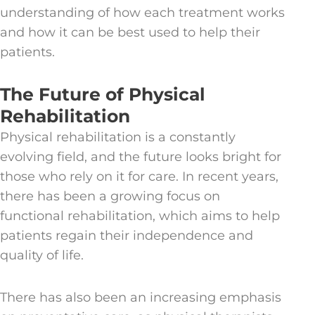
understanding of how each treatment works
and how it can be best used to help their
patients.
The Future of Physical
Rehabilitation
Physical rehabilitation is a constantly
evolving field, and the future looks bright for
those who rely on it for care. In recent years,
there has been a growing focus on
functional rehabilitation, which aims to help
patients regain their independence and
quality of life.
There has also been an increasing emphasis