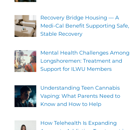
Recovery Bridge Housing — A
Medi-Cal Benefit Supporting Safe,
Stable Recovery
Mental Health Challenges Among
Longshoremen: Treatment and
Support for ILWU Members
Understanding Teen Cannabis
Vaping: What Parents Need to
Know and How to Help
How Telehealth Is Expanding