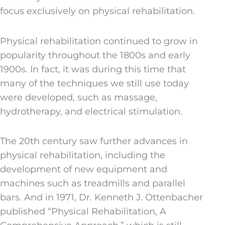
focus exclusively on physical rehabilitation.
Physical rehabilitation continued to grow in
popularity throughout the 1800s and early
1900s. In fact, it was during this time that
many of the techniques we still use today
were developed, such as massage,
hydrotherapy, and electrical stimulation.
The 20th century saw further advances in
physical rehabilitation, including the
development of new equipment and
machines such as treadmills and parallel
bars. And in 1971, Dr. Kenneth J. Ottenbacher
published “Physical Rehabilitation, A