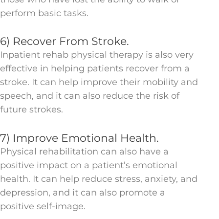
perform basic tasks.
6) Recover From Stroke.
Inpatient rehab physical therapy is also very
effective in helping patients recover from a
stroke. It can help improve their mobility and
speech, and it can also reduce the risk of
future strokes.
7) Improve Emotional Health.
Physical rehabilitation can also have a
positive impact on a patient’s emotional
health. It can help reduce stress, anxiety, and
depression, and it can also promote a
positive self-image.