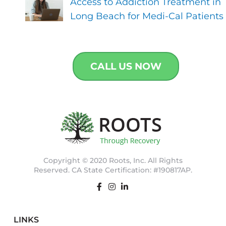
Access to Addiction Treatment in
Long Beach for Medi-Cal Patients
CALL US NOW
Copyright © 2020 Roots, Inc. All Rights
Reserved. CA State Certification: #190817AP.
LINKS