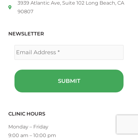
3939 Atlantic Ave, Suite 102 Long Beach, CA
90807
NEWSLETTER
Email
*
CLINIC HOURS
Monday – Friday
9:00 am – 10:00 pm