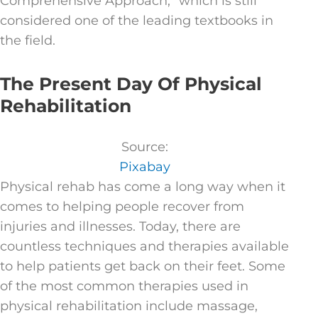
Comprehensive Approach,” which is still
considered one of the leading textbooks in
the field.
The Present Day Of Physical
Rehabilitation
Source:
Pixabay
Physical rehab has come a long way when it
comes to helping people recover from
injuries and illnesses. Today, there are
countless techniques and therapies available
to help patients get back on their feet. Some
of the most common therapies used in
physical rehabilitation include massage,