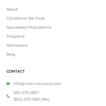
About
Conditions We Treat
Specialized Populations
Programs
Admissions
Blog
CONTACT
info@roots-recovery.com
562-473-0827
(562) 473-0825 (fax)