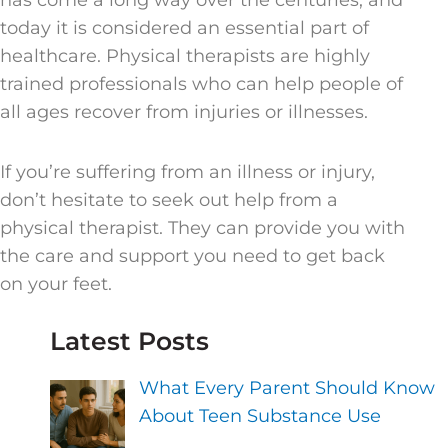
has come a long way over the centuries, and
today it is considered an essential part of
healthcare. Physical therapists are highly
trained professionals who can help people of
all ages recover from injuries or illnesses.
If you’re suffering from an illness or injury,
don’t hesitate to seek out help from a
physical therapist. They can provide you with
the care and support you need to get back
on your feet.
Latest Posts
What Every Parent Should Know
About Teen Substance Use