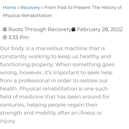
Home
»
Recovery
»
From Past to Present: The History of
Physical Rehabilitation
Roots Through Recovery
February 28, 2022
3:33 Pm
Our body is a marvelous machine that is
constantly working to keep us healthy and
functioning properly. When something goes
wrong, however, it’s important to seek help
from a professional in order to restore our
health. Physical rehabilitation is one such
field of medicine that has been around for
centuries, helping people regain their
strength and mobility after an illness or
injury.