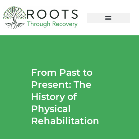
content
From Past to
Present: The
History of
Physical
Rehabilitation