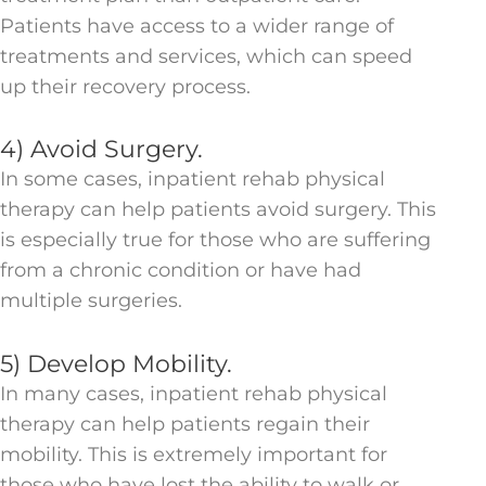
Patients have access to a wider range of
treatments and services, which can speed
up their recovery process.
4) Avoid Surgery.
In some cases, inpatient rehab physical
therapy can help patients avoid surgery. This
is especially true for those who are suffering
from a chronic condition or have had
multiple surgeries.
5) Develop Mobility.
In many cases, inpatient rehab physical
therapy can help patients regain their
mobility. This is extremely important for
those who have lost the ability to walk or