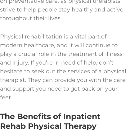
on preventative care, as physical therapists
strive to help people stay healthy and active
throughout their lives.
Physical rehabilitation is a vital part of
modern healthcare, and it will continue to
play a crucial role in the treatment of illness
and injury. If you’re in need of help, don’t
hesitate to seek out the services of a physical
therapist. They can provide you with the care
and support you need to get back on your
feet.
The Benefits of Inpatient
Rehab Physical Therapy