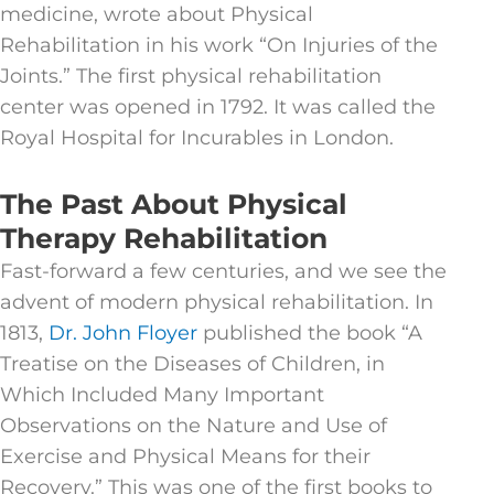
medicine, wrote about Physical
Rehabilitation in his work “On Injuries of the
Joints.” The first physical rehabilitation
center was opened in 1792. It was called the
Royal Hospital for Incurables in London.
The Past About Physical
Therapy Rehabilitation
Fast-forward a few centuries, and we see the
advent of modern physical rehabilitation. In
1813,
Dr. John Floyer
published the book “A
Treatise on the Diseases of Children, in
Which Included Many Important
Observations on the Nature and Use of
Exercise and Physical Means for their
Recovery.” This was one of the first books to