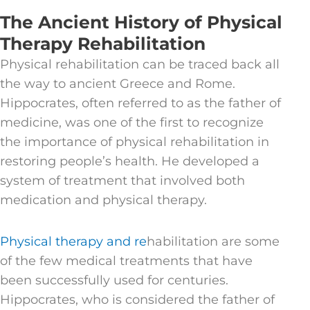
The Ancient History of Physical
Therapy Rehabilitation
Physical rehabilitation can be traced back all
the way to ancient Greece and Rome.
Hippocrates, often referred to as the father of
medicine, was one of the first to recognize
the importance of physical rehabilitation in
restoring people’s health. He developed a
system of treatment that involved both
medication and physical therapy.
Physical therapy and re
habilitation are some
of the few medical treatments that have
been successfully used for centuries.
Hippocrates, who is considered the father of