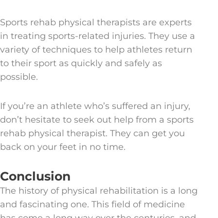
Sports rehab physical therapists are experts
in treating sports-related injuries. They use a
variety of techniques to help athletes return
to their sport as quickly and safely as
possible.
If you’re an athlete who’s suffered an injury,
don’t hesitate to seek out help from a sports
rehab physical therapist. They can get you
back on your feet in no time.
Conclusion
The history of physical rehabilitation is a long
and fascinating one. This field of medicine