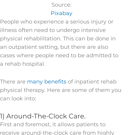
Source:
Pixabay
People who experience a serious injury or
illness often need to undergo intensive
physical rehabilitation. This can be done in
an outpatient setting, but there are also
cases where people need to be admitted to
a rehab hospital.
There are
many benefits
of inpatient rehab
physical therapy. Here are some of them you
can look into:
1) Around-The-Clock Care.
First and foremost, it allows patients to
receive around-the-clock care from highly