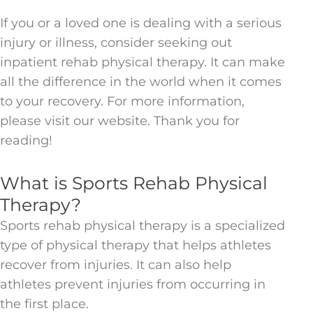
If you or a loved one is dealing with a serious
injury or illness, consider seeking out
inpatient rehab physical therapy. It can make
all the difference in the world when it comes
to your recovery. For more information,
please visit our website. Thank you for
reading!
What is Sports Rehab Physical
Therapy?
Sports rehab physical therapy is a specialized
type of physical therapy that helps athletes
recover from injuries. It can also help
athletes prevent injuries from occurring in
the first place.