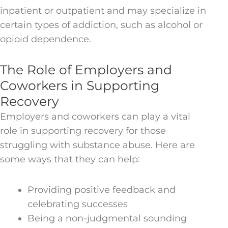
inpatient or outpatient and may specialize in
certain types of addiction, such as alcohol or
opioid dependence.
The Role of Employers and
Coworkers in Supporting
Recovery
Employers and coworkers can play a vital
role in supporting recovery for those
struggling with substance abuse. Here are
some ways that they can help:
Providing positive feedback and
celebrating successes
Being a non-judgmental sounding