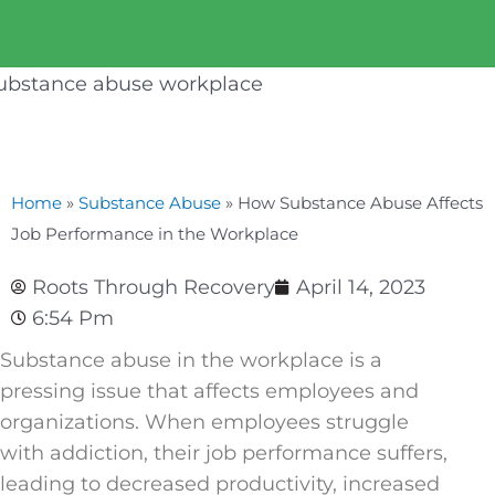
Home
»
Substance Abuse
»
How Substance Abuse Affects
Job Performance in the Workplace
Roots Through Recovery
April 14, 2023
6:54 Pm
Substance abuse in the workplace is a
pressing issue that affects employees and
organizations. When employees struggle
with addiction, their job performance suffers,
leading to decreased productivity, increased