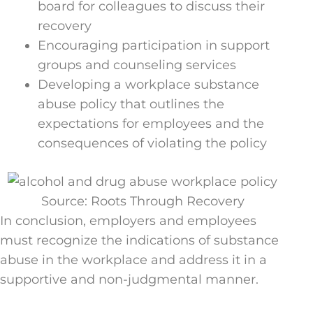
board for colleagues to discuss their
recovery
Encouraging participation in support
groups and counseling services
Developing a workplace substance
abuse policy that outlines the
expectations for employees and the
consequences of violating the policy
Source: Roots Through Recovery
In conclusion, employers and employees
must recognize the indications of substance
abuse in the workplace and address it in a
supportive and non-judgmental manner.