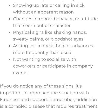
Showing up late or calling in sick
without an apparent reason
Changes in mood, behavior, or attitude
that seem out of character
Physical signs like shaking hands,
sweaty palms, or bloodshot eyes
Asking for financial help or advances
more frequently than usual
Not wanting to socialize with
coworkers or participate in company
events
If you do notice any of these signs, it’s
important to approach the situation with
kindness and support. Remember, addiction
is a complex disease that requires treatment