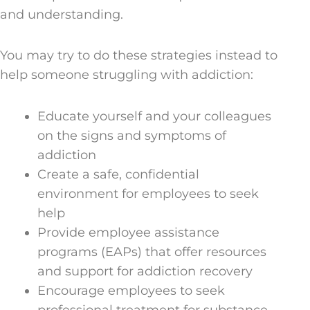
and understanding.
You may try to do these strategies instead to
help someone struggling with addiction:
Educate yourself and your colleagues
on the signs and symptoms of
addiction
Create a safe, confidential
environment for employees to seek
help
Provide employee assistance
programs (EAPs) that offer resources
and support for addiction recovery
Encourage employees to seek
professional treatment for substance