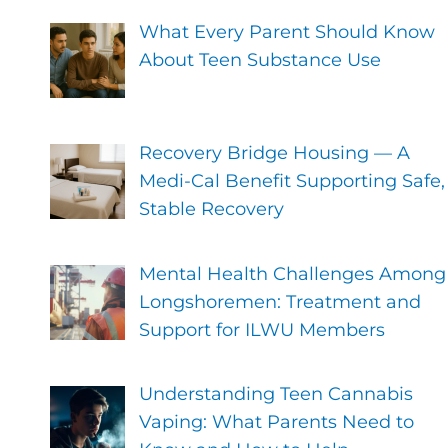
What Every Parent Should Know
About Teen Substance Use
Recovery Bridge Housing — A
Medi-Cal Benefit Supporting Safe,
Stable Recovery
Mental Health Challenges Among
Longshoremen: Treatment and
Support for ILWU Members
Understanding Teen Cannabis
Vaping: What Parents Need to