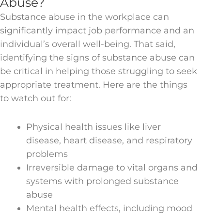
Abuse?
Substance abuse in the workplace can
significantly impact job performance and an
individual’s overall well-being. That said,
identifying the signs of substance abuse can
be critical in helping those struggling to seek
appropriate treatment. Here are the things
to watch out for:
Physical health issues like liver
disease, heart disease, and respiratory
problems
Irreversible damage to vital organs and
systems with prolonged substance
abuse
Mental health effects, including mood