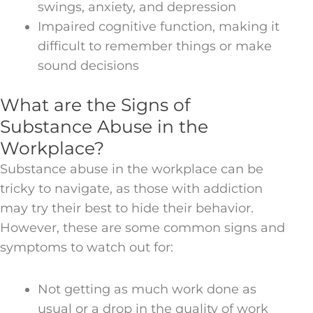
swings, anxiety, and depression
Impaired cognitive function, making it
difficult to remember things or make
sound decisions
What are the Signs of
Substance Abuse in the
Workplace?
Substance abuse in the workplace can be
tricky to navigate, as those with addiction
may try their best to hide their behavior.
However, these are some common signs and
symptoms to watch out for:
Not getting as much work done as
usual or a drop in the quality of work