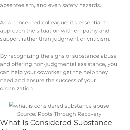
absenteeism, and even safety hazards.
As a concerned colleague, it’s essential to
approach the situation with empathy and
support rather than judgment or criticism.
By recognizing the signs of substance abuse
and offering non-judgmental assistance, you
can help your coworker get the help they
need and ensure the success of your
organization.
Source: Roots Through Recovery
What Is Considered Substance