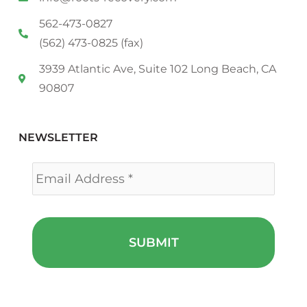
562-473-0827
(562) 473-0825 (fax)
3939 Atlantic Ave, Suite 102 Long Beach, CA
90807
NEWSLETTER
Email
*