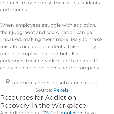
instance, may increase the risk of accidents
and injuries.
When employees struggle with addiction,
their judgment and coordination can be
impaired, making them more likely to make
mistakes or cause accidents. This not only
puts the employee at risk but also
endangers their coworkers and can lead to
costly legal consequences for the company.
Source:
Pexels
Resources for Addiction
Recovery in the Workplace
According to data,
75% of employers
have