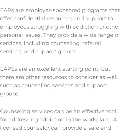
EAPs are employer-sponsored programs that
offer confidential resources and support to
employees struggling with addiction or other
personal issues. They provide a wide range of
services, including counseling, referral
services, and support groups.
EAPSs are an excellent starting point, but
there are other resources to consider as well,
such as counseling services and support
groups.
Counseling services can be an effective tool
for addressing addiction in the workplace. A
licensed counselor can provide a safe and