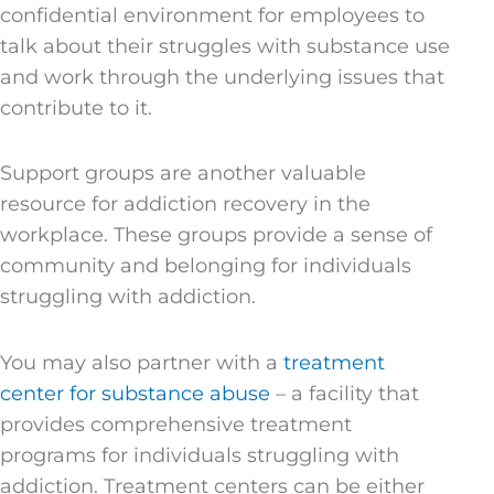
confidential environment for employees to
talk about their struggles with substance use
and work through the underlying issues that
contribute to it.
Support groups are another valuable
resource for addiction recovery in the
workplace. These groups provide a sense of
community and belonging for individuals
struggling with addiction.
You may also partner with a
treatment
center for substance abuse
– a facility that
provides comprehensive treatment
programs for individuals struggling with
addiction. Treatment centers can be either