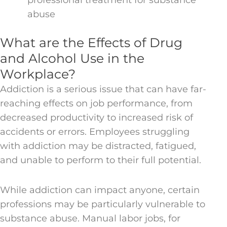
abuse
What are the Effects of Drug
and Alcohol Use in the
Workplace?
Addiction is a serious issue that can have far-
reaching effects on job performance, from
decreased productivity to increased risk of
accidents or errors. Employees struggling
with addiction may be distracted, fatigued,
and unable to perform to their full potential.
While addiction can impact anyone, certain
professions may be particularly vulnerable to
substance abuse. Manual labor jobs, for