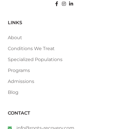
LINKS
About
Conditions We Treat
Specialized Populations
Programs
Admissions
Blog
CONTACT
info@roots-recovery.com