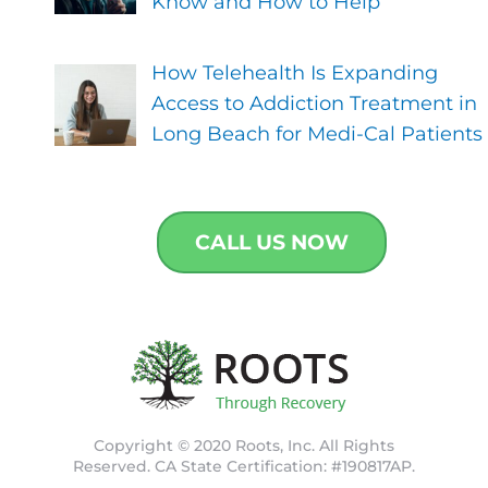
Know and How to Help
How Telehealth Is Expanding
Access to Addiction Treatment in
Long Beach for Medi-Cal Patients
CALL US NOW
Copyright © 2020 Roots, Inc. All Rights
Reserved. CA State Certification: #190817AP.