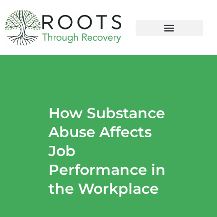
content
How Substance
Abuse Affects
Job
Performance in
the Workplace