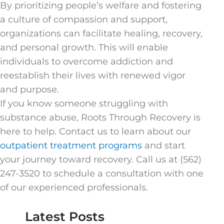
By prioritizing people’s welfare and fostering
a culture of compassion and support,
organizations can facilitate healing, recovery,
and personal growth. This will enable
individuals to overcome addiction and
reestablish their lives with renewed vigor
and purpose.
If you know someone struggling with
substance abuse, Roots Through Recovery is
here to help. Contact us to learn about our
outpatient treatment programs
and start
your journey toward recovery. Call us at (562)
247-3520 to schedule a consultation with one
of our experienced professionals.
Latest Posts