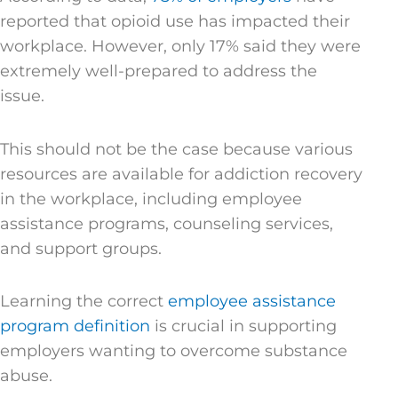
reported that opioid use has impacted their
workplace. However, only 17% said they were
extremely well-prepared to address the
issue.
This should not be the case because various
resources are available for addiction recovery
in the workplace, including employee
assistance programs, counseling services,
and support groups.
Learning the correct
employee assistance
program definition
is crucial in supporting
employers wanting to overcome substance
abuse.