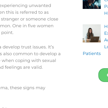
m experiencing unwanted
P
 this is referred to as
H
a stranger or someone close
 common. One in five women
H
 point.
E
A
L
evelop trust issues. It’s
Patients
 is also common to develop a
e when coping with sexual
d feelings are valid.
auma, these signs may