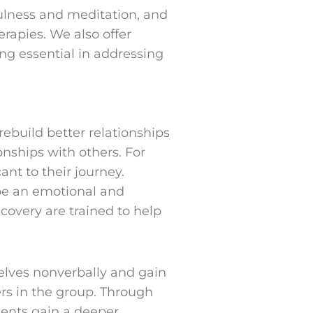
fulness and meditation, and
rapies. We also offer
ng essential in addressing
rebuild better relationships
onships with others. For
ant to their journey.
 be an emotional and
ecovery are trained to help
selves nonverbally and gain
ers in the group. Through
ients gain a deeper