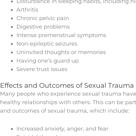
Disturbance in sleeping habits, including 
Arthritis
Chronic pelvic pain
Digestive problems
Intense premenstrual symptoms
Non-epileptic seizures
Uninvited thoughts or memories
Having one’s guard up
Severe trust issues
Effects and Outcomes of Sexual Trauma
Many people who experience sexual trauma have d
healthy relationships with others. This can be part
and outcomes of sexual trauma, which include:
Increased anxiety, anger, and fear