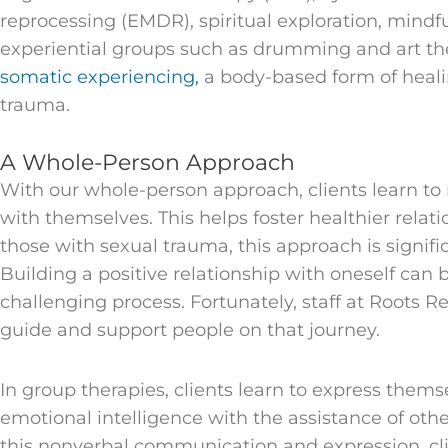
reprocessing (EMDR), spiritual exploration, mind
experiential groups such as drumming and art the
somatic experiencing,
a body-based form of heali
trauma.
A Whole-Person Approach
With our whole-person approach, clients learn to 
with themselves. This helps foster healthier relati
those with sexual trauma, this approach is signific
Building a positive relationship with oneself can
challenging process. Fortunately, staff at Roots R
guide and support people on that journey.
In group therapies, clients learn to express them
emotional intelligence with the assistance of oth
this nonverbal communication and expression, cl