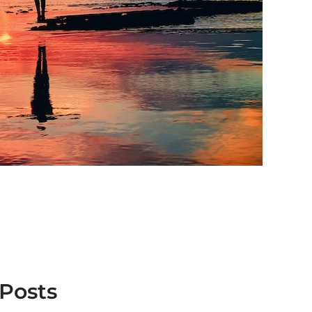
 Posts