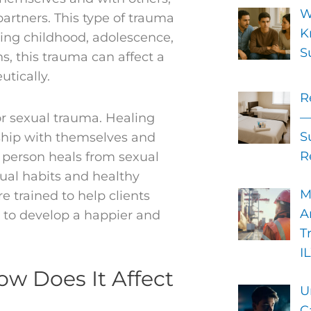
W
artners. This type of trauma
K
ring childhood, adolescence,
S
, this trauma can affect a
utically.
R
—
for sexual trauma. Healing
S
ship with themselves and
R
a person heals from sexual
ual habits and healthy
M
e trained to help clients
A
s to develop a happier and
T
I
w Does It Affect
U
C