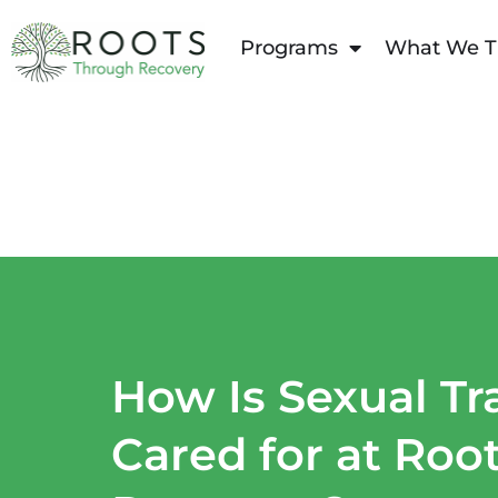
content
Programs
What We T
How Is Sexual T
Cared for at Roo