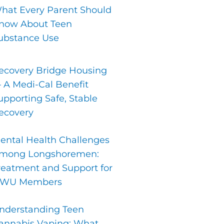
hat Every Parent Should
now About Teen
ubstance Use
ecovery Bridge Housing
 A Medi-Cal Benefit
upporting Safe, Stable
ecovery
ental Health Challenges
mong Longshoremen:
reatment and Support for
LWU Members
nderstanding Teen
annabis Vaping: What