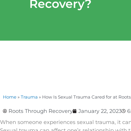
Recovery?
Home
»
Trauma
»
How Is Sexual Trauma Cared for at Root
Roots Through Recovery
January 22, 2023
6
When someone experiences sexual trauma, it can g
Sexual trauma can affect one’s relationship with 