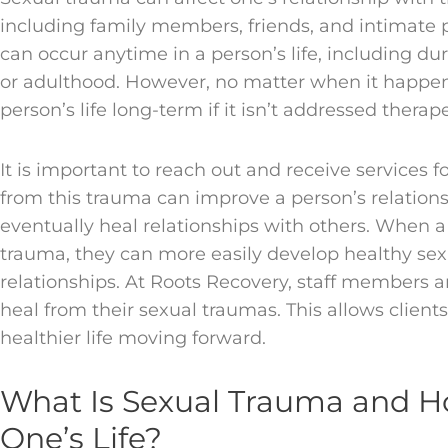
including family members, friends, and intimate p
can occur anytime in a person’s life, including du
or adulthood. However, no matter when it happens
person’s life long-term if it isn’t addressed therape
It is important to reach out and receive services 
from this trauma can improve a person’s relation
eventually heal relationships with others. When 
trauma, they can more easily develop healthy sex
relationships. At Roots Recovery, staff members ar
heal from their sexual traumas. This allows client
healthier life moving forward.
What Is Sexual Trauma and Ho
One’s Life?