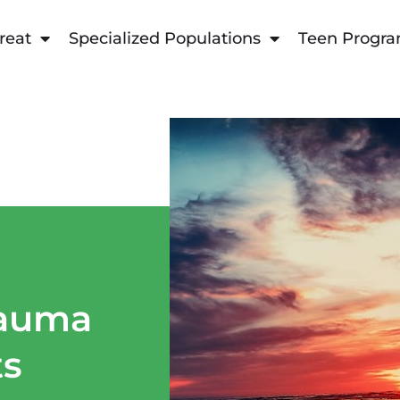
reat
Specialized Populations
Teen Progr
rauma
ts