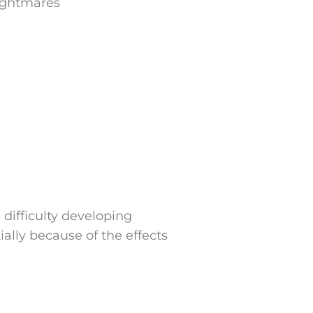
nightmares
ifficulty developing
ially because of the effects