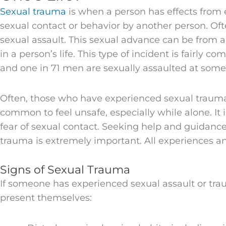
Sexual trauma
is when a person has effects fro
sexual contact or behavior by another person. Often
sexual assault. This sexual advance can be from 
in a person’s life. This type of incident is fairly
and one in 71 men are sexually assaulted at some
Often, those who have experienced sexual trauma d
common to feel unsafe, especially while alone. It
fear of sexual contact. Seeking help and guidanc
trauma is extremely important. All experiences an
Signs of Sexual Trauma
If someone has experienced sexual assault or tr
present themselves: