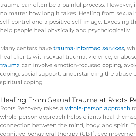
trauma can often be a painful process. However, it 
no matter how long it takes. Healing from sexual
self-control and a positive self-image. Exposing th
help people heal physically and psychologically.
Many centers have
trauma-informed services
, wh
heal clients with sexual trauma, violence, or abus
trauma
can involve emotion-focused coping, avo
coping, social support, understanding the abuse or
spiritual coping.
Healing From Sexual Trauma at Roots R
Roots Recovery takes a
whole-person approach
t
whole-person approach helps clients heal themselv
connection between the mind, body, and spirit. T
cognitive-behavioral therapy (CBT), eye movemen