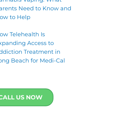
arents Need to Know and
ow to Help
ow Telehealth Is
xpanding Access to
ddiction Treatment in
ong Beach for Medi-Cal
CALL US NOW