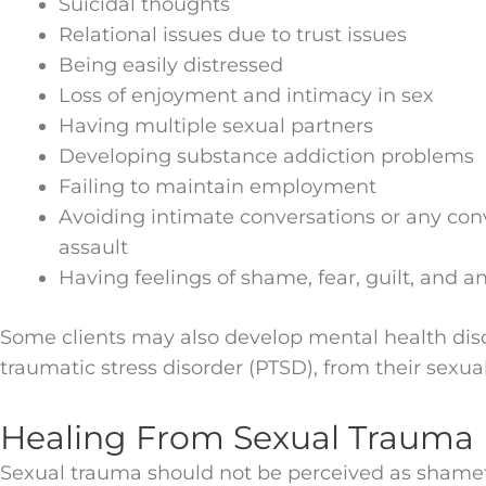
Suicidal thoughts
Relational issues due to trust issues
Being easily distressed
Loss of enjoyment and intimacy in sex
Having multiple sexual partners
Developing substance addiction problems
Failing to maintain employment
Avoiding intimate conversations or any con
assault
Having feelings of shame, fear, guilt, and an
Some clients may also develop mental health diso
traumatic stress disorder (PTSD), from their sexu
Healing From Sexual Trauma
Sexual trauma should not be perceived as shamef