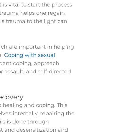
is vital to start the process
 trauma helps one regain
is trauma to the light can
ich are important in helping
e.
Coping with sexual
idant coping, approach
 assault, and self-directed
ecovery
o healing and coping. This
es internally, repairing the
his is done through
t and desensitization and