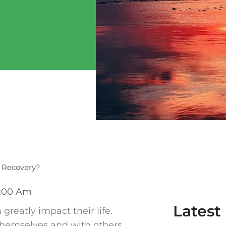
s Recovery?
:00 Am
Latest
reatly impact their life.
themselves and with others,