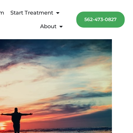
am
Start Treatment
562-473-0827
About