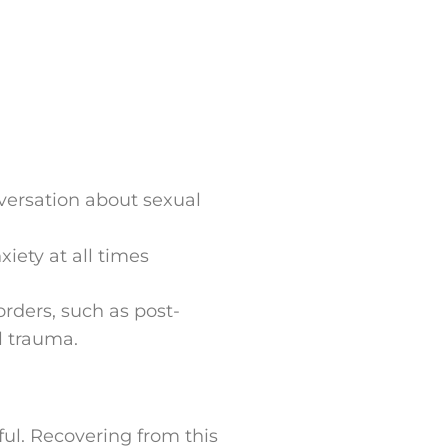
versation about sexual
xiety at all times
rders, such as post-
al trauma.
ul. Recovering from this