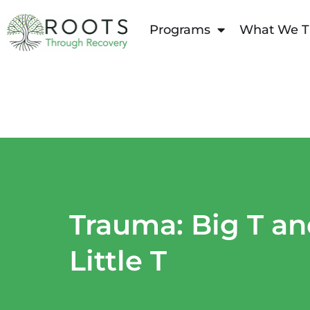
content
Programs
What We T
Trauma: Big T a
Little T