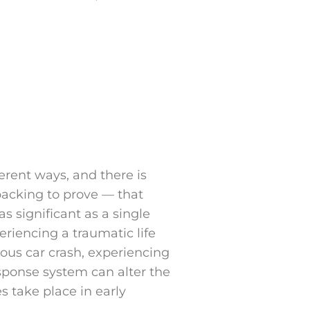
ferent ways, and there is
 backing to prove — that
s significant as a single
riencing a traumatic life
ious car crash, experiencing
sponse system can alter the
 take place in early