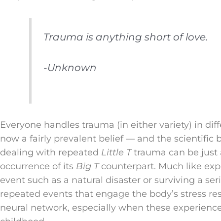
Trauma is anything short of love.
-Unknown
Everyone handles trauma (in either variety) in dif
now a fairly prevalent belief — and the scientific
dealing with repeated
Little T
trauma can be just a
occurrence of its
Big T
counterpart. Much like expe
event such as a natural disaster or surviving a ser
repeated events that engage the body’s stress re
neural network, especially when these experiences