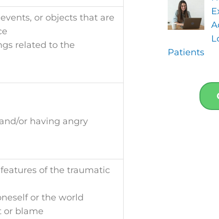
E
events, or objects that are
A
ce
L
ngs related to the
Patients
, and/or having angry
eatures of the traumatic
neself or the world
lt or blame