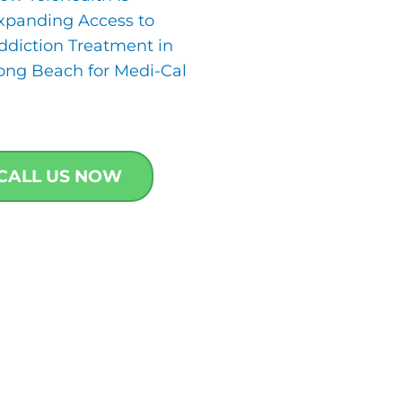
xpanding Access to
ddiction Treatment in
ong Beach for Medi-Cal
CALL US NOW