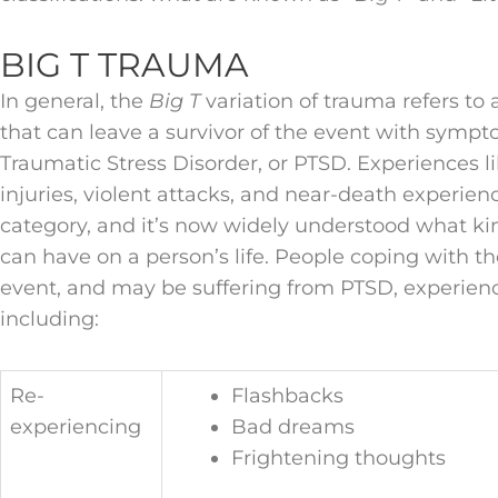
BIG T TRAUMA
In general, the
Big T
variation of trauma refers to 
that can leave a survivor of the event with symp
Traumatic Stress Disorder, or PTSD. Experiences li
injuries, violent attacks, and near-death experience
category, and it’s now widely understood what k
can have on a person’s life. People coping with th
event, and may be suffering from PTSD, experie
including:
Re-
Flashbacks
experiencing
Bad dreams
Frightening thoughts