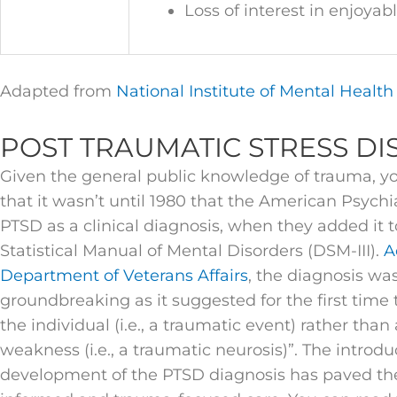
Loss of interest in enjoyabl
Adapted from
National Institute of Mental Healt
POST TRAUMATIC STRESS DI
Given the general public knowledge of trauma, you
that it wasn’t until 1980 that the American Psychi
PTSD as a clinical diagnosis, when they added it 
Statistical Manual of Mental Disorders (DSM-III).
A
Department of Veterans Affairs
, the diagnosis wa
groundbreaking as it suggested for the first time
the individual (i.e., a traumatic event) rather than
weakness (i.e., a traumatic neurosis)”. The introd
development of the PTSD diagnosis has paved th