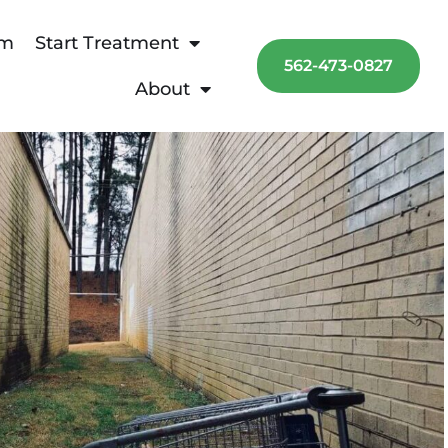
am
Start Treatment
562-473-0827
About