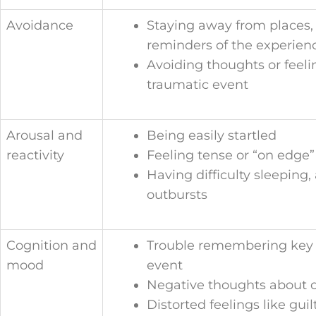
Avoidance
Staying away from places, 
reminders of the experien
Avoiding thoughts or feeli
traumatic event
Arousal and
Being easily startled
reactivity
Feeling tense or “on edge”
Having difficulty sleeping
outbursts
Cognition and
Trouble remembering key f
mood
event
Negative thoughts about o
Distorted feelings like gui