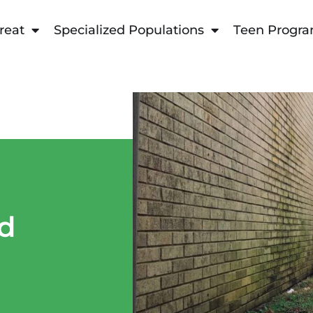
reat
Specialized Populations
Teen Progr
nd