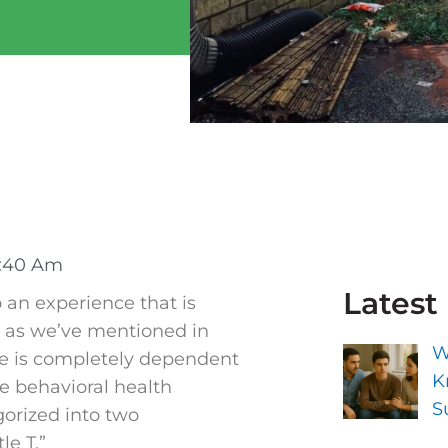
:40 Am
Latest
 an experience that is
d as we’ve mentioned in
W
nce is completely dependent
K
e behavioral health
S
gorized into two
le T.”