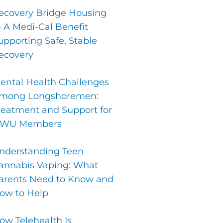
ecovery Bridge Housing
 A Medi-Cal Benefit
upporting Safe, Stable
ecovery
ental Health Challenges
mong Longshoremen:
reatment and Support for
LWU Members
nderstanding Teen
annabis Vaping: What
arents Need to Know and
ow to Help
ow Telehealth Is