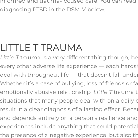
informed and trauma-focused care. You can read th
diagnosing PTSD in the DSM-V below.
LITTLE T TRAUMA
Little T
trauma is a very different thing though, bec
every other adverse life experience — each hards
deal with throughout life — that doesn’t fall unde
Whether it’s a case of bullying, loss of friends or
emotionally abusive relationship,
Little T
trauma t
situations that many people deal with on a daily b
result in a clear diagnosis of a lasting effect. Bec
and depends entirely on a person’s resilience and 
experiences include anything that could potentiall
the presence of a negative experience, but also th