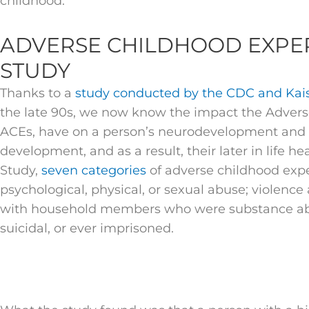
childhood.
ADVERSE CHILDHOOD EXPER
STUDY
Thanks to a
study conducted by the CDC and Kai
the late 90s, we now know the impact the Advers
ACEs, have on a person’s neurodevelopment and 
development, and as a result, their later in life h
Study,
seven categories
of adverse childhood expe
psychological, physical, or sexual abuse; violence 
with household members who were substance abus
suicidal, or ever imprisoned.