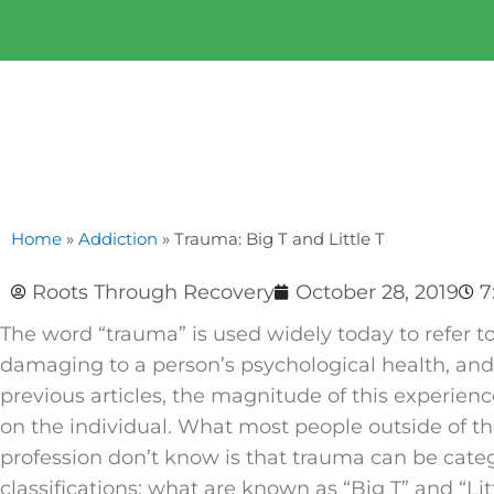
Home
»
Addiction
»
Trauma: Big T and Little T
Roots Through Recovery
October 28, 2019
7
The word “trauma” is used widely today to refer to
damaging to a person’s psychological health, an
previous articles, the magnitude of this experie
on the individual. What most people outside of th
profession don’t know is that trauma can be cate
classifications: what are known as “Big T” and “Litt