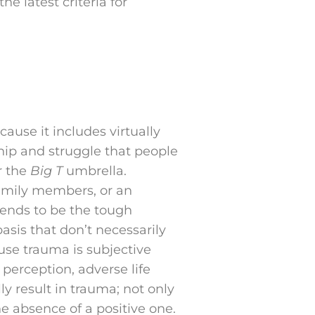
e latest criteria for
ause it includes virtually
hip and struggle that people
r the
Big T
umbrella.
 family members, or an
ends to be the tough
asis that don’t necessarily
ause trauma is subjective
perception, adverse life
y result in trauma; not only
e absence of a positive one.