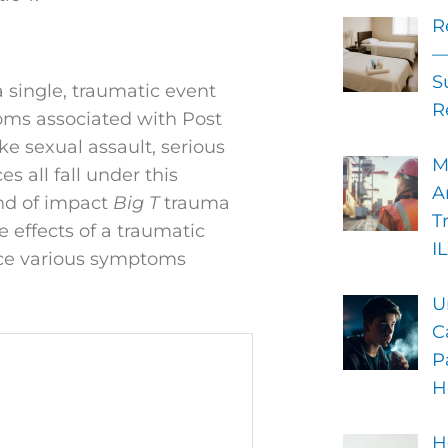
R
—
S
a single, traumatic event
R
toms associated with Post
ke sexual assault, serious
M
s all fall under this
A
ind of impact
Big T
trauma
T
e effects of a traumatic
I
nce various symptoms
U
C
P
H
H