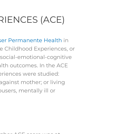
IENCES (ACE)
ser Permanente Health
in
e Childhood Experiences, or
social-emotional-cognitive
ealth outcomes. In the ACE
riences were studied:
against mother; or living
ers, mentally ill or