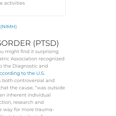
e activities
h (NIMH)
SORDER (PTSD)
 might find it surprising
atric Association recognized
to the Diagnostic and
ccording to the U.S.
s both controversial and
 that the cause, “was outside
 an inherent individual
uction, research and
e way for more trauma-