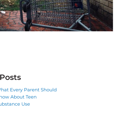
 Posts
hat Every Parent Should
now About Teen
ubstance Use