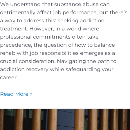
We understand that substance abuse can
detrimentally affect job performance, but there’s
a way to address this: seeking addiction
treatment. However, in a world where
professional commitments often take
precedence, the question of how to balance
rehab with job responsibilities emerges as a
crucial consideration. Navigating the path to
addiction recovery while safeguarding your
career …
Read More »