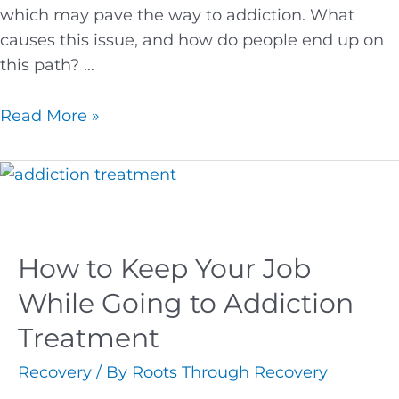
which may pave the way to addiction. What
causes this issue, and how do people end up on
this path? …
Read More »
How to Keep Your Job
While Going to Addiction
Treatment
Recovery
/ By
Roots Through Recovery