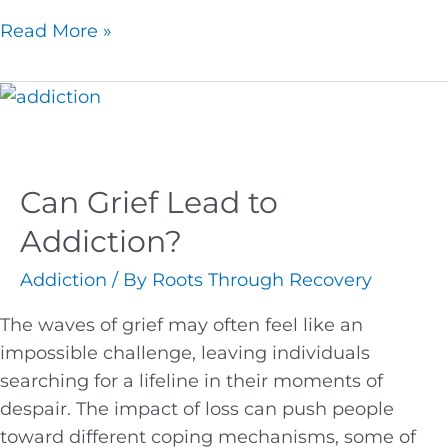
Read More »
Can Grief Lead to
Addiction?
Addiction
/ By
Roots Through Recovery
The waves of grief may often feel like an
impossible challenge, leaving individuals
searching for a lifeline in their moments of
despair. The impact of loss can push people
toward different coping mechanisms, some of