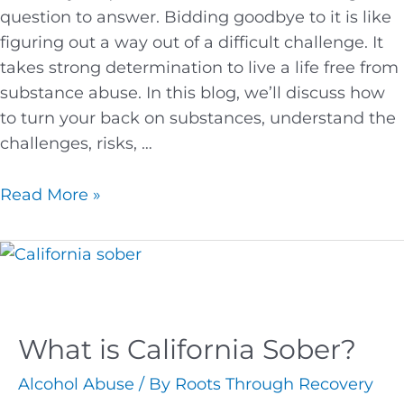
question to answer. Bidding goodbye to it is like
figuring out a way out of a difficult challenge. It
takes strong determination to live a life free from
substance abuse. In this blog, we’ll discuss how
to turn your back on substances, understand the
challenges, risks, …
Read More »
What is California Sober?
Alcohol Abuse
/ By
Roots Through Recovery