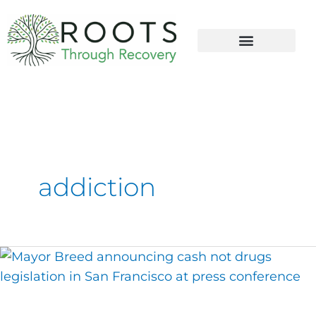
content
addiction