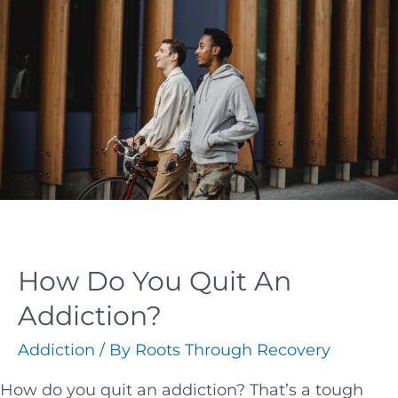
How Do You Quit An
Addiction?
Addiction
/ By
Roots Through Recovery
How do you quit an addiction? That’s a tough