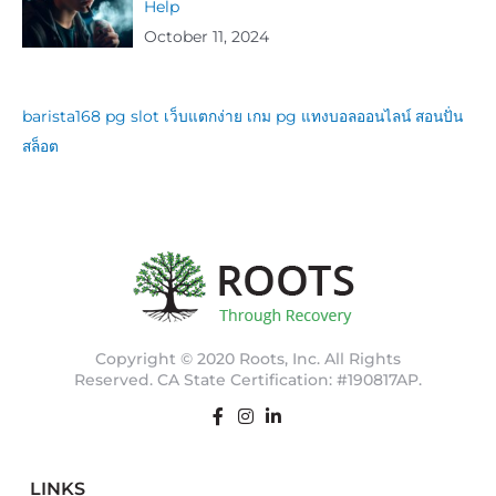
Help
October 11, 2024
barista168
pg slot
เว็บแตกง่าย
เกม pg
แทงบอลออนไลน์
สอนปั่น
สล็อต
Copyright © 2020 Roots, Inc. All Rights
Reserved. CA State Certification: #190817AP.
LINKS