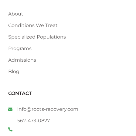
About
Conditions We Treat
Specialized Populations
Programs
Admissions
Blog
CONTACT
info@roots-recovery.com
562-473-0827