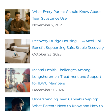
What Every Parent Should Know About
Teen Substance Use
November 7, 2025
Recovery Bridge Housing — A Medi-Cal
Benefit Supporting Safe, Stable Recovery
October 23, 2025
Mental Health Challenges Among
Longshoremen: Treatment and Support
for ILWU Members
December 9, 2024
Understanding Teen Cannabis Vaping:
What Parents Need to Know and How to