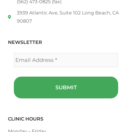
(562) 473-0825 (fax)
3939 Atlantic Ave, Suite 102 Long Beach, CA
90807
NEWSLETTER
Email
*
CLINIC HOURS
Monday – Friday