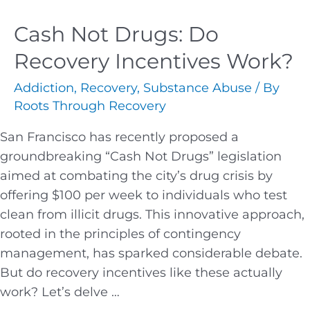
Cash Not Drugs: Do
Recovery Incentives Work?
Addiction
,
Recovery
,
Substance Abuse
/ By
Roots Through Recovery
San Francisco has recently proposed a
groundbreaking “Cash Not Drugs” legislation
aimed at combating the city’s drug crisis by
offering $100 per week to individuals who test
clean from illicit drugs. This innovative approach,
rooted in the principles of contingency
management, has sparked considerable debate.
But do recovery incentives like these actually
work? Let’s delve …