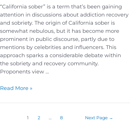
“California sober” is a term that’s been gaining
attention in discussions about addiction recovery
and sobriety. The origin of California sober is
somewhat nebulous, but it has become more
prominent in public discourse, partly due to
mentions by celebrities and influencers. This
approach sparks a considerable debate within
the sobriety and recovery community.
Proponents view …
Read More »
1
2
…
8
Next Page
→